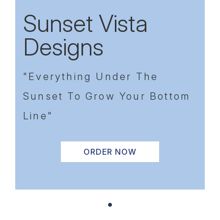
Sunset Vista
Designs
"Everything Under The
Sunset To Grow Your Bottom
Line"
ORDER NOW