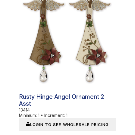
Rusty Hinge Angel Ornament 2
Asst
13414
Minimum:
1
•
Increment:
1
LOGIN TO SEE WHOLESALE PRICING