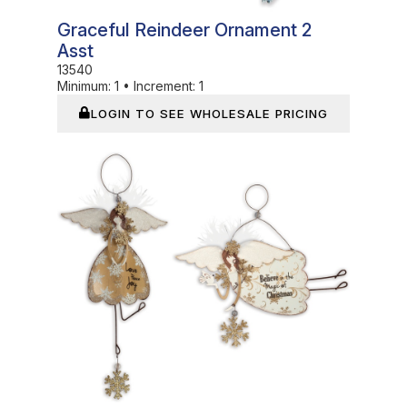
Graceful Reindeer Ornament 2
Asst
13540
Minimum:
1
•
Increment:
1
LOGIN TO SEE WHOLESALE PRICING
In Stock