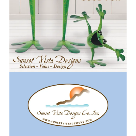
Previous
Next