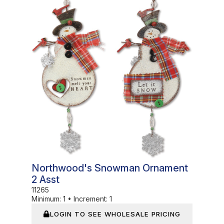
Northwood's Snowman Ornament
2 Asst
11265
Minimum:
1
•
Increment:
1
LOGIN TO SEE WHOLESALE PRICING