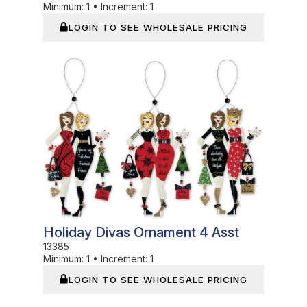
Minimum:
1
•
Increment:
1
LOGIN TO SEE WHOLESALE PRICING
In Stock
Holiday Divas Ornament 4 Asst
13385
Minimum:
1
•
Increment:
1
LOGIN TO SEE WHOLESALE PRICING