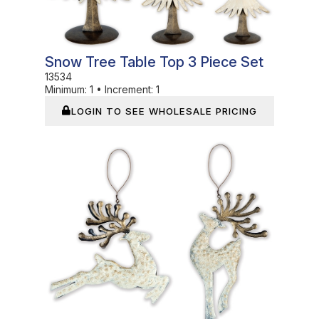
Snow Tree Table Top 3 Piece Set
13534
Minimum:
1
•
Increment:
1
LOGIN TO SEE WHOLESALE PRICING
In Stock