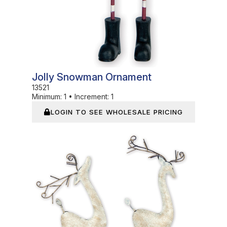
Jolly Snowman Ornament
13521
Minimum:
1
•
Increment:
1
LOGIN TO SEE WHOLESALE PRICING
In Stock