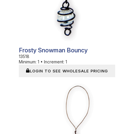
Frosty Snowman Bouncy
13518
Minimum:
1
•
Increment:
1
LOGIN TO SEE WHOLESALE PRICING
In Stock