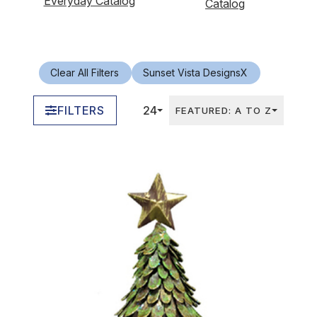
Everyday Catalog
Catalog
Clear All Filters
Sunset Vista Designs
X
FILTERS
24
FEATURED: A TO Z
In Stock