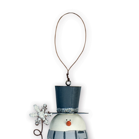
In Stock