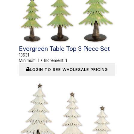
Evergreen Table Top 3 Piece Set
13531
Minimum:
1
•
Increment:
1
LOGIN TO SEE WHOLESALE PRICING
In Stock