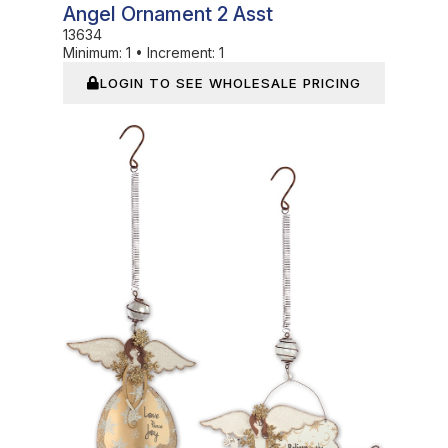
Angel Ornament 2 Asst
13634
Minimum:
1
•
Increment:
1
LOGIN TO SEE WHOLESALE PRICING
In Stock