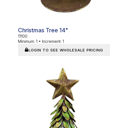
Christmas Tree 14"
11100
Minimum:
1
•
Increment:
1
LOGIN TO SEE WHOLESALE PRICING
In Stock