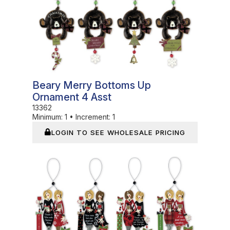
Beary Merry Bottoms Up
Ornament 4 Asst
13362
Minimum:
1
•
Increment:
1
LOGIN TO SEE WHOLESALE PRICING
In Stock