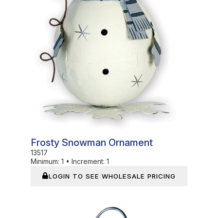
Frosty Snowman Ornament
13517
Minimum:
1
•
Increment:
1
LOGIN TO SEE WHOLESALE PRICING
In Stock