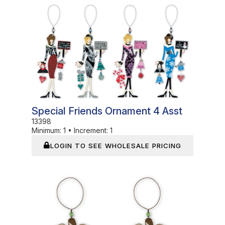
In Stock
Special Friends Ornament 4 Asst
13398
Minimum:
1
•
Increment:
1
LOGIN TO SEE WHOLESALE PRICING
In Stock