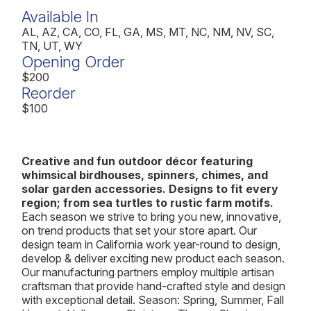
Available In
AL, AZ, CA, CO, FL, GA, MS, MT, NC, NM, NV, SC,
TN, UT, WY
Opening Order
$200
Reorder
$100
Creative and fun outdoor décor featuring
whimsical birdhouses, spinners, chimes, and
solar garden accessories. Designs to fit every
region; from sea turtles to rustic farm motifs.
Each season we strive to bring you new, innovative,
on trend products that set your store apart. Our
design team in California work year-round to design,
develop & deliver exciting new product each season.
Our manufacturing partners employ multiple artisan
craftsman that provide hand-crafted style and design
with exceptional detail. Season: Spring, Summer, Fall