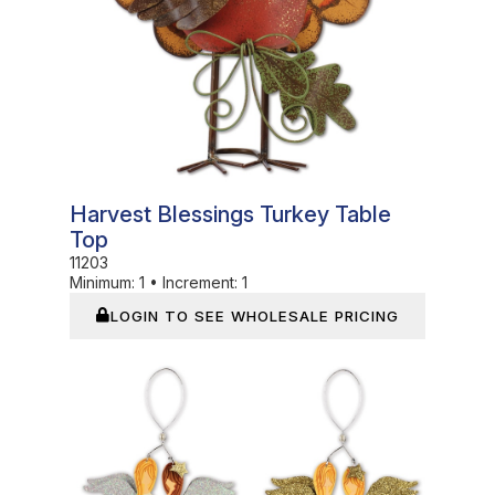
Harvest Blessings Turkey Table
Top
11203
Minimum:
1
•
Increment:
1
LOGIN TO SEE WHOLESALE PRICING
In Stock