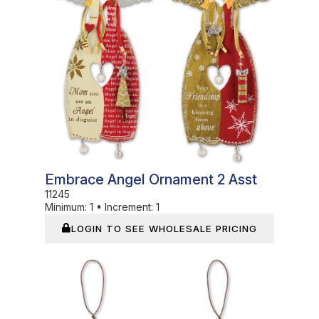
Embrace Angel Ornament 2 Asst
11245
Minimum:
1
•
Increment:
1
LOGIN TO SEE WHOLESALE PRICING
In Stock