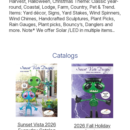
Harvest, Halloween, Christmas Theme: Classic year-
round, Coastal, Lodge, Farm, Country, Pet & Trend.
Items: Yard décor, Signs, Yard Stakes, Wind Spinners,
Wind Chimes, Handcrafted Sculptures, Plant Picks,
Rain Gauges, Plant picks, Bouncy’s, Danglers and
more. Note* We offer Solar /LED in multiple items..
Catalogs
Sunset Vista 2026
2026 Fall Holiday