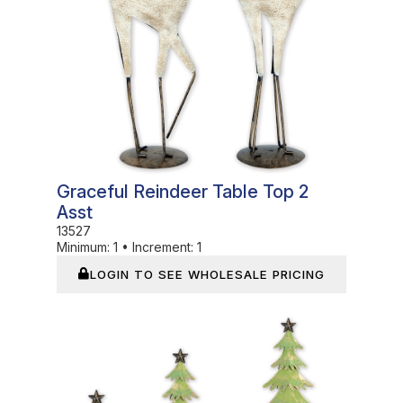
Graceful Reindeer Table Top 2
Asst
13527
Minimum:
1
•
Increment:
1
LOGIN TO SEE WHOLESALE PRICING
In Stock