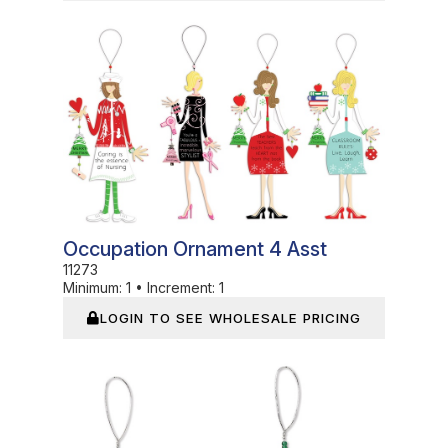
In Stock
Occupation Ornament 4 Asst
11273
Minimum:
1
•
Increment:
1
LOGIN TO SEE WHOLESALE PRICING
In Stock