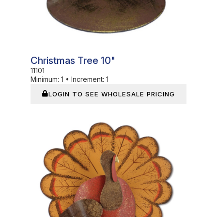
Christmas Tree 10"
11101
Minimum:
1
•
Increment:
1
LOGIN TO SEE WHOLESALE PRICING
In Stock