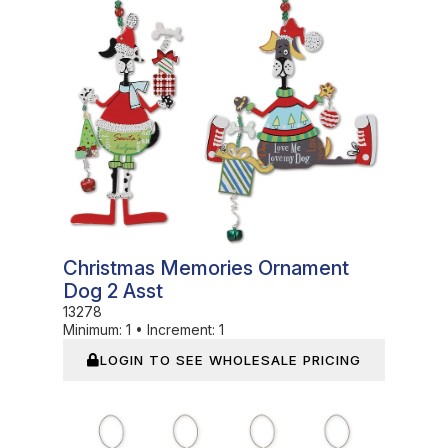
Christmas Memories Ornament
Dog 2 Asst
13278
Minimum:
1
•
Increment:
1
LOGIN TO SEE WHOLESALE PRICING
In Stock