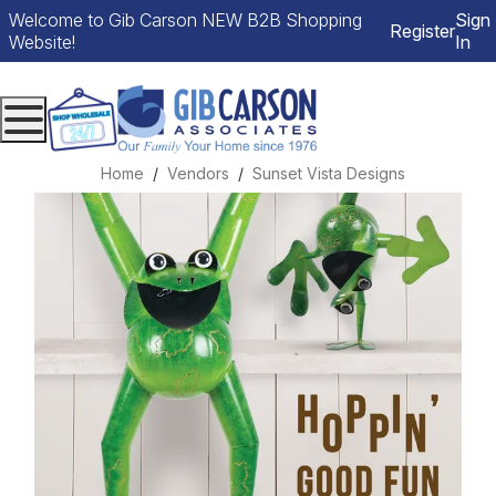
Welcome to Gib Carson NEW B2B Shopping
Sign
Register
Website!
In
Menu
Home
Vendors
Sunset Vista Designs