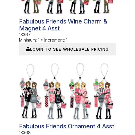
Fabulous Friends Wine Charm &
Magnet 4 Asst
13367
Minimum:
1
•
Increment:
1
LOGIN TO SEE WHOLESALE PRICING
In Stock
Fabulous Friends Ornament 4 Asst
13368