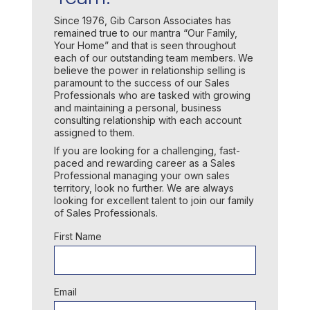
Since 1976, Gib Carson Associates has
remained true to our mantra “Our Family,
Your Home” and that is seen throughout
each of our outstanding team members. We
believe the power in relationship selling is
paramount to the success of our Sales
Professionals who are tasked with growing
and maintaining a personal, business
consulting relationship with each account
assigned to them.
If you are looking for a challenging, fast-
paced and rewarding career as a Sales
Professional managing your own sales
territory, look no further. We are always
looking for excellent talent to join our family
of Sales Professionals.
First Name
Email