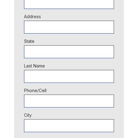
Address
State
Last Name
Phone/Cell
City