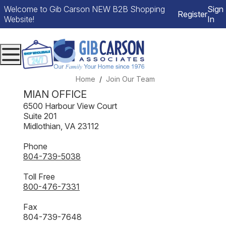
Welcome to Gib Carson NEW B2B Shopping
Sign
Register
Website!
In
Menu
Home
Join Our Team
MIAN OFFICE
6500 Harbour View Court
Suite 201
Midlothian, VA 23112
Phone
804-739-5038
Toll Free
800-476-7331
Fax
804-739-7648