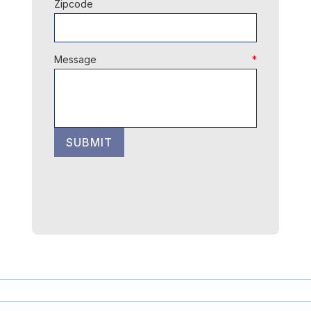
Zipcode
Message
SUBMIT