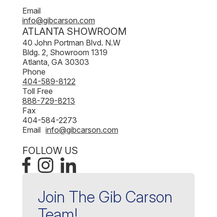
Email
info@gibcarson.com
ATLANTA SHOWROOM
40 John Portman Blvd. N.W
Bldg. 2, Showroom 1319
Atlanta, GA 30303
Phone
404-589-8122
Toll Free
888-729-8213
Fax
404-584-2273
Email
info@gibcarson.com
FOLLOW US
Join The Gib Carson
Team!