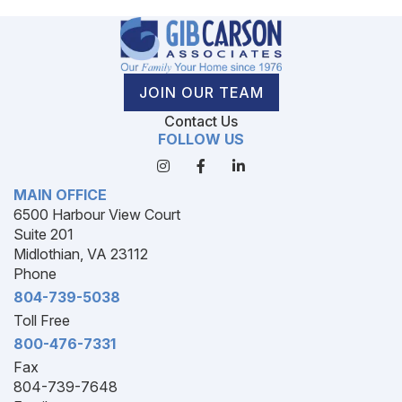
JOIN OUR TEAM
Contact Us
FOLLOW US
MAIN OFFICE
6500 Harbour View Court
Suite 201
Midlothian, VA 23112
Phone
804-739-5038
Toll Free
800-476-7331
Fax
804-739-7648