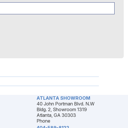
ATLANTA SHOWROOM
40 John Portman Blvd. N.W
Bldg. 2, Showroom 1319
Atlanta, GA 30303
Phone
404-589-8122