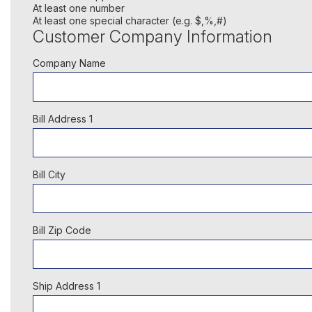
At least one number
At least one special character (e.g. $,%,#)
Customer Company Information
Company Name
Bill Address 1
Bill City
Bill Zip Code
Ship Address 1