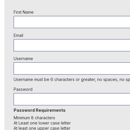
First Name
Email
Username
Username must be 6 characters or greater, no spaces, no spe
Password
Password Requirements
Minimum 8 characters
At Least one lower case letter
At least one upper case letter