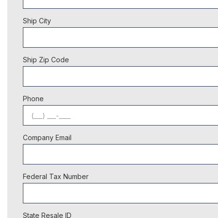
Ship City
Ship Zip Code
Phone
Company Email
Federal Tax Number
State Resale ID