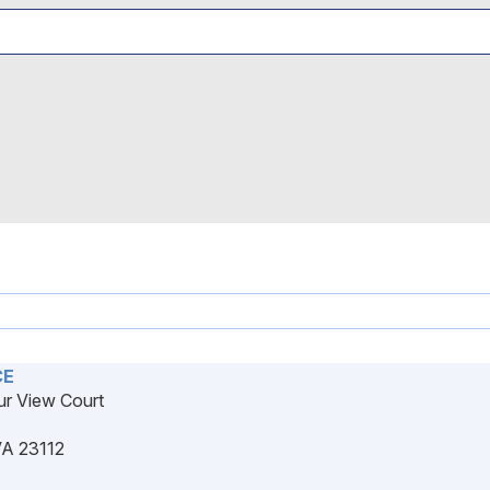
CE
r View Court
VA 23112