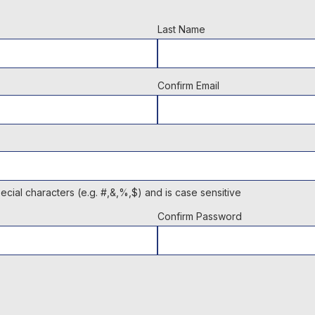
Last Name
Confirm Email
cial characters (e.g. #,&,%,$) and is case sensitive
Confirm Password