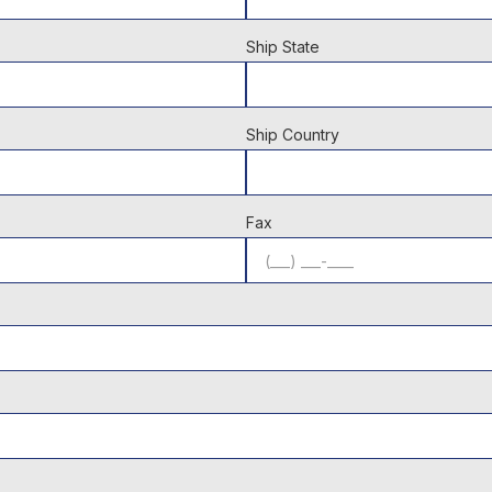
Ship State
Ship Country
Fax