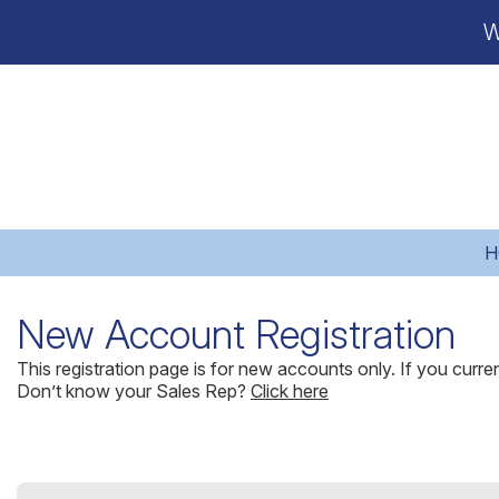
W
H
New Account Registration
This registration page is for new accounts only. If you curr
Don’t know your Sales Rep?
Click here