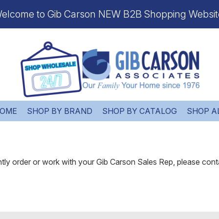
elcome to Gib Carson NEW B2B Shopping Websit
OME
SHOP BY BRAND
SHOP BY CATALOG
SHOP A
ently order or work with your Gib Carson Sales Rep, please cont