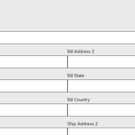
Bill Address 2
Bill State
Bill Country
Ship Address 2