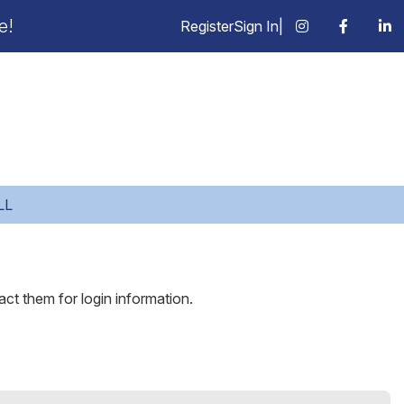
e!
Register
Sign In
|
LL
act them for login information.