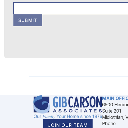
SUBMIT
MAIN OFFI
6500 Harbou
Suite 201
Midlothian, 
Phone
JOIN OUR TEAM