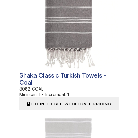
Shaka Classic Turkish Towels -
Coal
8082-COAL
Minimum:
1
•
Increment:
1
LOGIN TO SEE WHOLESALE PRICING
In Stock