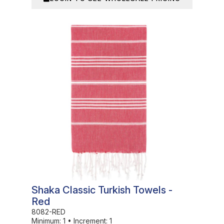
In Stock
Shaka Classic Turkish Towels -
Red
8082-RED
Minimum:
1
•
Increment:
1