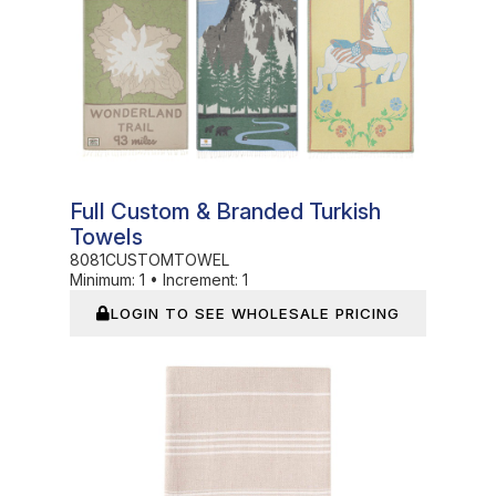
Full Custom & Branded Turkish
Towels
8081CUSTOMTOWEL
Minimum:
1
•
Increment:
1
LOGIN TO SEE WHOLESALE PRICING
In Stock