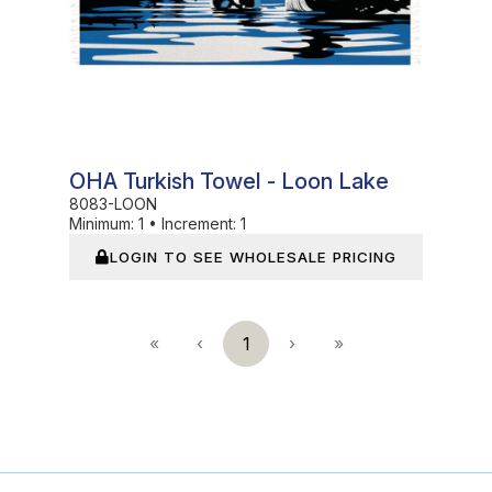
OHA Turkish Towel - Loon Lake
8083-LOON
Minimum:
1
•
Increment:
1
LOGIN TO SEE WHOLESALE PRICING
«
‹
1
›
»