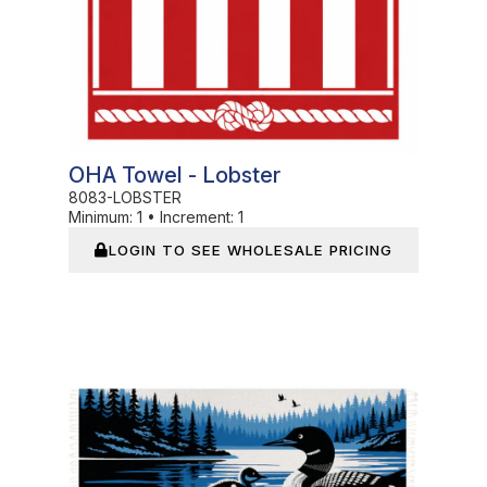
OHA Towel - Lobster
8083-LOBSTER
Minimum:
1
•
Increment:
1
LOGIN TO SEE WHOLESALE PRICING
In Stock