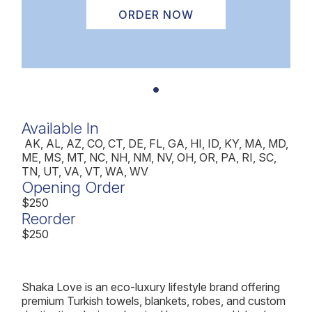
ORDER NOW
Available In
AK, AL, AZ, CO, CT, DE, FL, GA, HI, ID, KY, MA, MD,
ME, MS, MT, NC, NH, NM, NV, OH, OR, PA, RI, SC,
TN, UT, VA, VT, WA, WV
Opening Order
$250
Reorder
$250
Shaka Love is an eco-luxury lifestyle brand offering
premium Turkish towels, blankets, robes, and custom