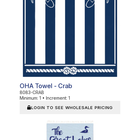
OHA Towel - Crab
8083-CRAB
Minimum:
1
•
Increment:
1
LOGIN TO SEE WHOLESALE PRICING
In Stock