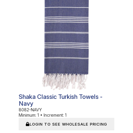
In Stock
Shaka Classic Turkish Towels -
Navy
8082-NAVY
Minimum:
1
•
Increment:
1
LOGIN TO SEE WHOLESALE PRICING