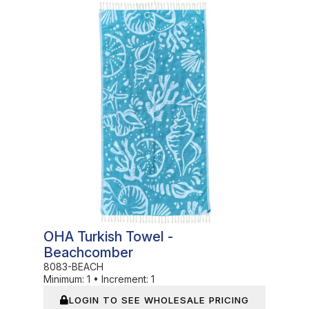
In Stock
OHA Turkish Towel -
Beachcomber
8083-BEACH
Minimum:
1
•
Increment:
1
LOGIN TO SEE WHOLESALE PRICING