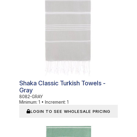
Shaka Classic Turkish Towels -
Gray
8082-GRAY
Minimum:
1
•
Increment:
1
LOGIN TO SEE WHOLESALE PRICING
In Stock