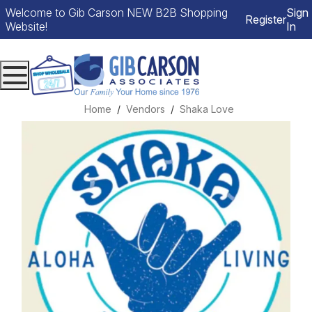
Welcome to Gib Carson NEW B2B Shopping
Sign
Register
Website!
In
Menu
Home
Vendors
Shaka Love