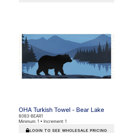
In Stock
OHA Turkish Towel - Bear Lake
8083-BEAR1
Minimum:
1
•
Increment:
1
LOGIN TO SEE WHOLESALE PRICING