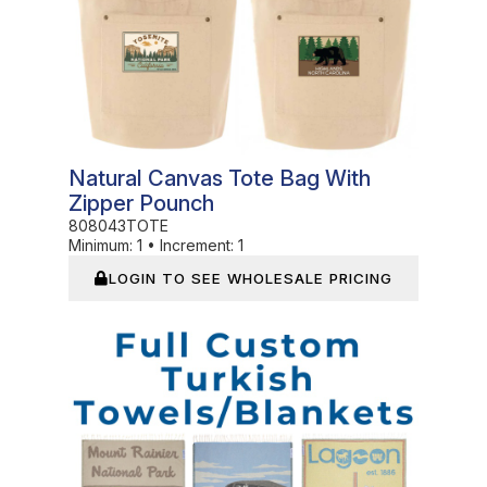
Natural Canvas Tote Bag With
Zipper Pounch
808043TOTE
Minimum:
1
•
Increment:
1
LOGIN TO SEE WHOLESALE PRICING
In Stock