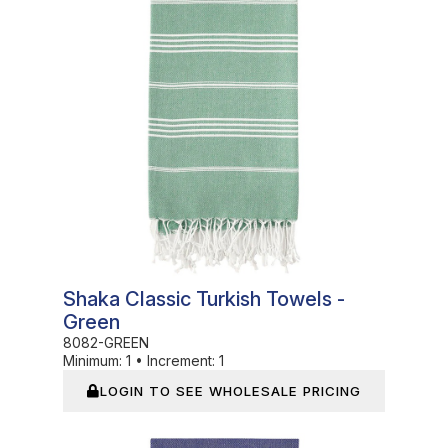
Shaka Classic Turkish Towels -
Green
8082-GREEN
Minimum:
1
•
Increment:
1
LOGIN TO SEE WHOLESALE PRICING