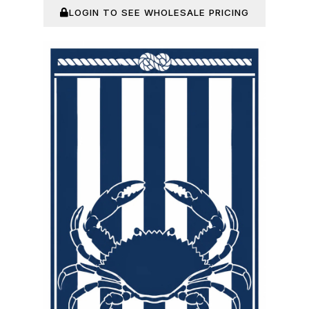
LOGIN TO SEE WHOLESALE PRICING
In Stock