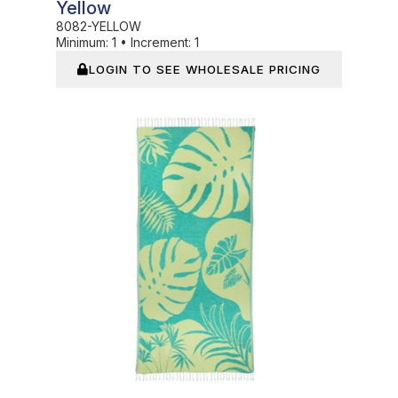
Yellow
8082-YELLOW
Minimum:
1
•
Increment:
1
LOGIN TO SEE WHOLESALE PRICING
In Stock