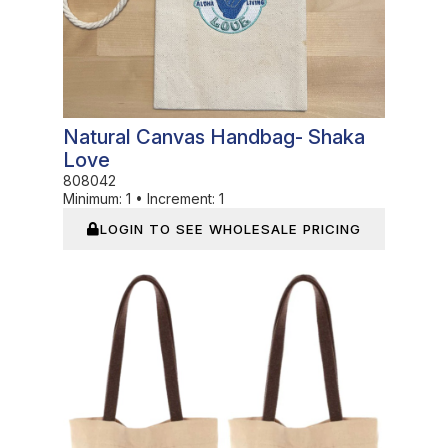
Natural Canvas Handbag- Shaka
Love
808042
Minimum:
1
•
Increment:
1
LOGIN TO SEE WHOLESALE PRICING
In Stock