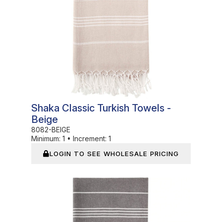
Shaka Classic Turkish Towels -
Beige
8082-BEIGE
Minimum:
1
•
Increment:
1
LOGIN TO SEE WHOLESALE PRICING
In Stock