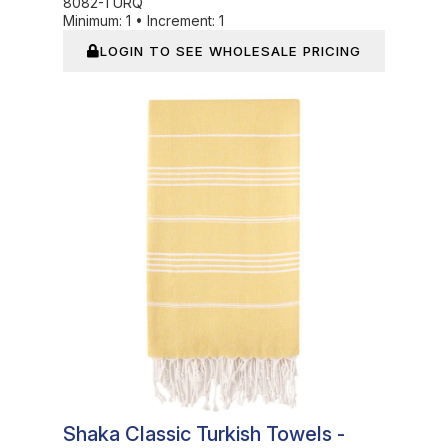
8082-TURQ
Minimum:
1
•
Increment:
1
LOGIN TO SEE WHOLESALE PRICING
In Stock
Shaka Classic Turkish Towels -