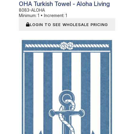
OHA Turkish Towel - Aloha Living
8083-ALOHA
Minimum:
1
•
Increment:
1
LOGIN TO SEE WHOLESALE PRICING
In Stock