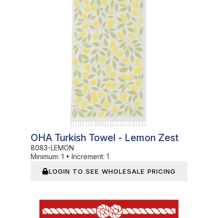
OHA Turkish Towel - Lemon Zest
8083-LEMON
Minimum:
1
•
Increment:
1
LOGIN TO SEE WHOLESALE PRICING
In Stock