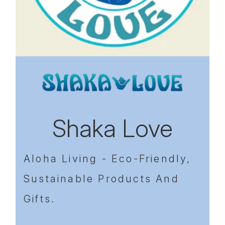
Previous
Next
Shaka Love
Aloha Living - Eco-Friendly,
Sustainable Products And
Gifts.