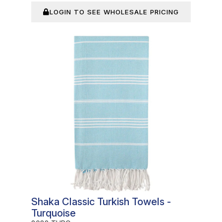
LOGIN TO SEE WHOLESALE PRICING
In Stock
Shaka Classic Turkish Towels -
Turquoise