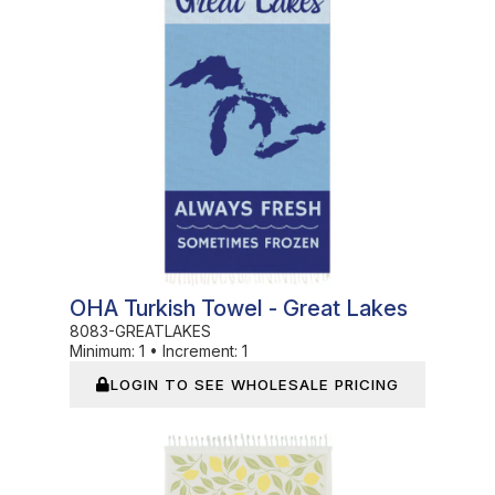
OHA Turkish Towel - Great Lakes
8083-GREATLAKES
Minimum:
1
•
Increment:
1
LOGIN TO SEE WHOLESALE PRICING
In Stock