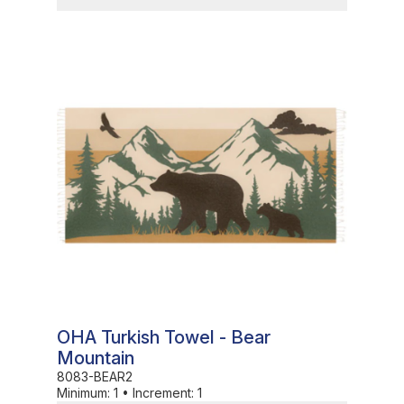
In Stock
OHA Turkish Towel - Bear
Mountain
8083-BEAR2
Minimum:
1
•
Increment:
1