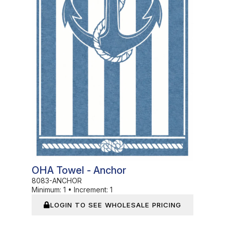
OHA Towel - Anchor
8083-ANCHOR
Minimum:
1
•
Increment:
1
LOGIN TO SEE WHOLESALE PRICING