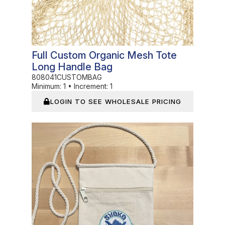
Full Custom Organic Mesh Tote
Long Handle Bag
808041CUSTOMBAG
Minimum:
1
•
Increment:
1
LOGIN TO SEE WHOLESALE PRICING
In Stock