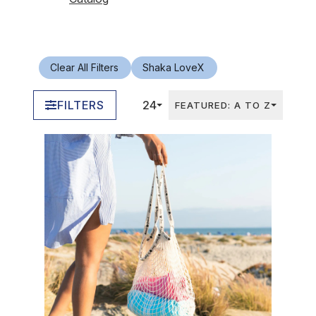
Clear All Filters
Shaka Love
X
FILTERS
24
FEATURED: A TO Z
In Stock