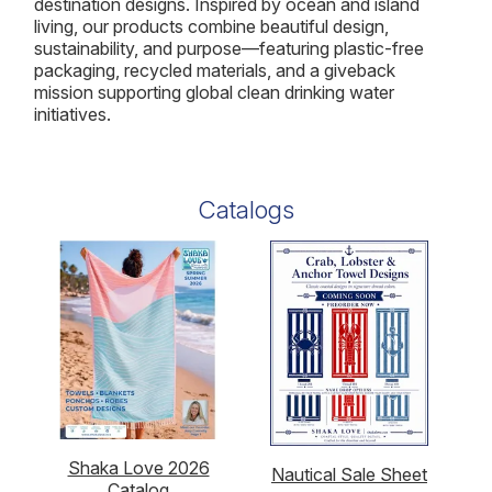
destination designs. Inspired by ocean and island
living, our products combine beautiful design,
sustainability, and purpose—featuring plastic-free
packaging, recycled materials, and a giveback
mission supporting global clean drinking water
initiatives.
Catalogs
Shaka Love 2026
Nautical Sale Sheet
Catalog