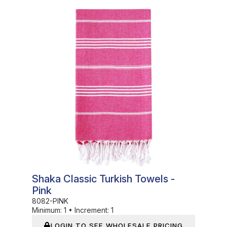
In Stock
Shaka Classic Turkish Towels -
Pink
8082-PINK
Minimum:
1
•
Increment:
1
LOGIN TO SEE WHOLESALE PRICING