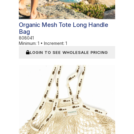
Organic Mesh Tote Long Handle
Bag
808041
Minimum:
1
•
Increment:
1
LOGIN TO SEE WHOLESALE PRICING