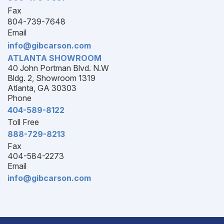
Fax
804-739-7648
Email
info@gibcarson.com
ATLANTA SHOWROOM
40 John Portman Blvd. N.W
Bldg. 2, Showroom 1319
Atlanta, GA 30303
Phone
404-589-8122
Toll Free
888-729-8213
Fax
404-584-2273
Email
info@gibcarson.com