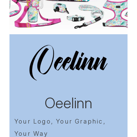
Previous
Next
Oeelinn
Your Logo, Your Graphic,
Your Way