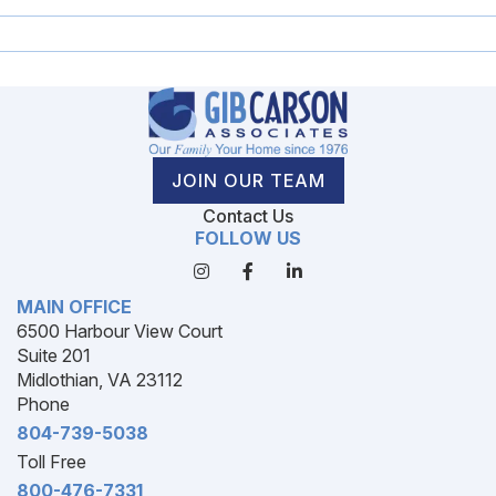
JOIN OUR TEAM
Contact Us
FOLLOW US
MAIN OFFICE
6500 Harbour View Court
Suite 201
Midlothian, VA 23112
Phone
804-739-5038
Toll Free
800-476-7331