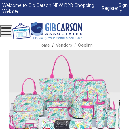
Welcome to Gib Carson NEW B2B Shopping
Sign
Register
Website!
In
Menu
Home
Vendors
Oeelinn