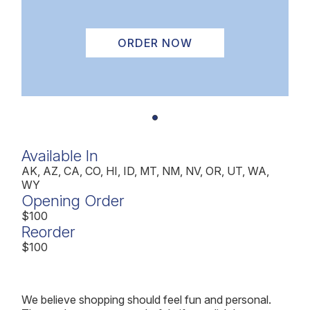
ORDER NOW
Available In
AK, AZ, CA, CO, HI, ID, MT, NM, NV, OR, UT, WA,
WY
Opening Order
$100
Reorder
$100
We believe shopping should feel fun and personal.