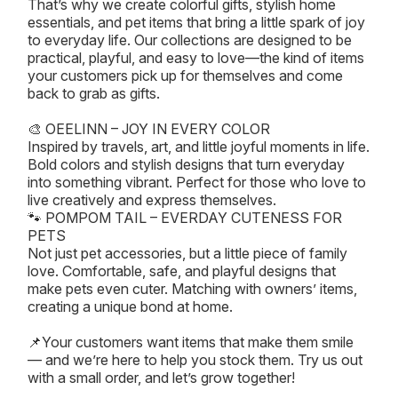
That’s why we create colorful gifts, stylish home
essentials, and pet items that bring a little spark of joy
to everyday life. Our collections are designed to be
practical, playful, and easy to love—the kind of items
your customers pick up for themselves and come
back to grab as gifts.
🎨 OEELINN – JOY IN EVERY COLOR
Inspired by travels, art, and little joyful moments in life.
Bold colors and stylish designs that turn everyday
into something vibrant. Perfect for those who love to
live creatively and express themselves.
🐾 POMPOM TAIL – EVERDAY CUTENESS FOR
PETS
Not just pet accessories, but a little piece of family
love. Comfortable, safe, and playful designs that
make pets even cuter. Matching with owners’ items,
creating a unique bond at home.
📌Your customers want items that make them smile
— and we’re here to help you stock them. Try us out
with a small order, and let’s grow together!