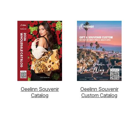
Oeelinn Souvenir
Oeelinn Souvenir
Catalog
Custom Catalog