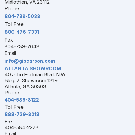
Midlothian, VA 23112
Phone
804-739-5038
Toll Free
800-476-7331
Fax
804-739-7648
Email
info@gibcarson.com
ATLANTA SHOWROOM
40 John Portman Blvd. N.W
Bldg. 2, Showroom 1319
Atlanta, GA 30303
Phone
404-589-8122
Toll Free
888-729-8213
Fax
404-584-2273
Email