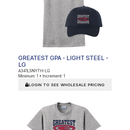
GREATEST GPA - LIGHT STEEL -
LG
A341LSNYTH-LG
Minimum:
1
•
Increment:
1
LOGIN TO SEE WHOLESALE PRICING
In Stock