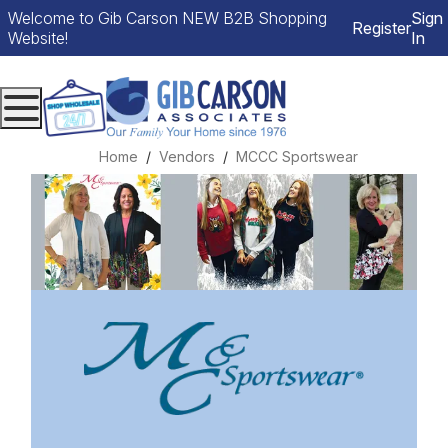
Welcome to Gib Carson NEW B2B Shopping
Sign
Register
Website!
In
Menu
Home
Vendors
MCCC Sportswear