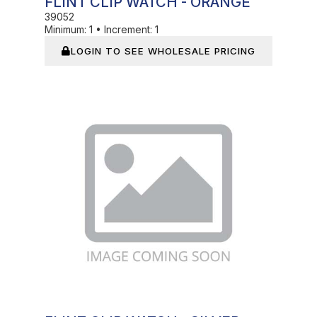
FLINT CLIP WATCH - ORANGE
39052
Minimum:
1
•
Increment:
1
LOGIN TO SEE WHOLESALE PRICING
In Stock