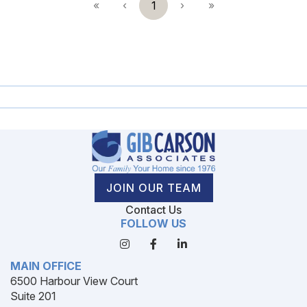
«
‹
1
›
»
JOIN OUR TEAM
Contact Us
FOLLOW US
MAIN OFFICE
6500 Harbour View Court
Suite 201