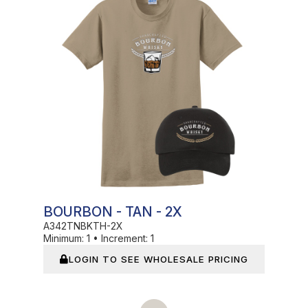
BOURBON - TAN - 2X
A342TNBKTH-2X
Minimum:
1
•
Increment:
1
LOGIN TO SEE WHOLESALE PRICING