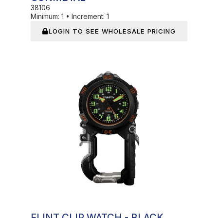
38106
Minimum:
1
•
Increment:
1
LOGIN TO SEE WHOLESALE PRICING
In Stock
FLINT CLIP WATCH - BLACK