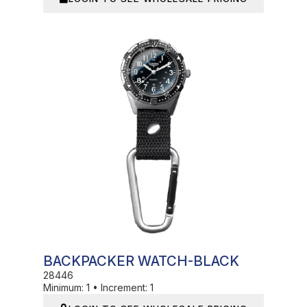
In Stock
BACKPACKER WATCH-BLACK
28446
Minimum:
1
•
Increment:
1