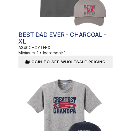
BEST DAD EVER - CHARCOAL -
XL
A340CHGYTH-XL
Minimum:
1
•
Increment:
1
LOGIN TO SEE WHOLESALE PRICING
In Stock