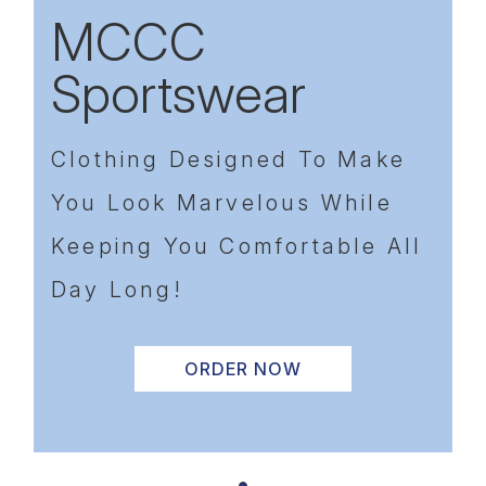
MCCC
Sportswear
Previous
Next
Clothing Designed To Make
You Look Marvelous While
Keeping You Comfortable All
Day Long!
ORDER NOW