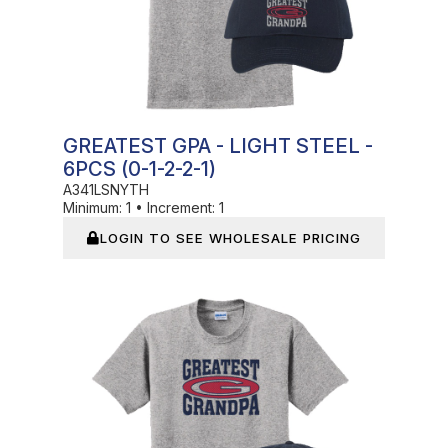
GREATEST GPA - LIGHT STEEL -
6PCS (0-1-2-2-1)
A341LSNYTH
Minimum:
1
•
Increment:
1
LOGIN TO SEE WHOLESALE PRICING
In Stock