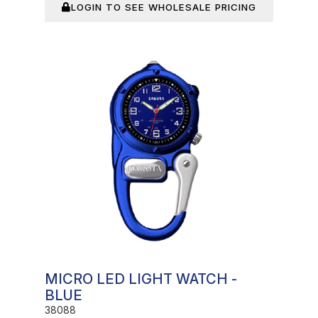
LOGIN TO SEE WHOLESALE PRICING
In Stock
MICRO LED LIGHT WATCH -
BLUE
38088