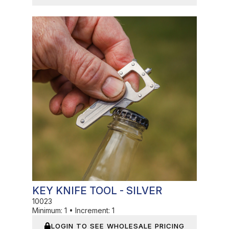
In Stock
KEY KNIFE TOOL - SILVER
10023
Minimum:
1
•
Increment:
1
LOGIN TO SEE WHOLESALE PRICING