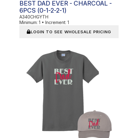
BEST DAD EVER - CHARCOAL -
6PCS (0-1-2-2-1)
A340CHGYTH
Minimum:
1
•
Increment:
1
LOGIN TO SEE WHOLESALE PRICING
In Stock