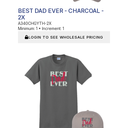
BEST DAD EVER - CHARCOAL -
2X
A340CHGYTH-2X
Minimum:
1
•
Increment:
1
LOGIN TO SEE WHOLESALE PRICING
In Stock