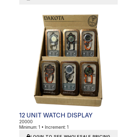
In Stock
12 UNIT WATCH DISPLAY
20000
Minimum:
1
•
Increment:
1
LOGIN TO SEE WHOLESALE PRICING