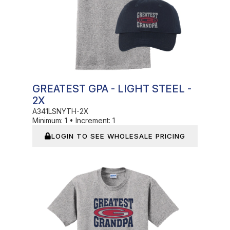
GREATEST GPA - LIGHT STEEL -
2X
A341LSNYTH-2X
Minimum:
1
•
Increment:
1
LOGIN TO SEE WHOLESALE PRICING
In Stock