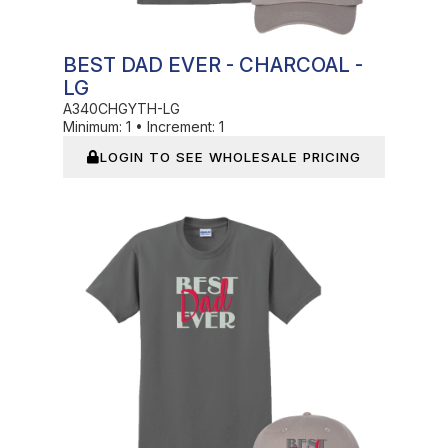
BEST DAD EVER - CHARCOAL -
LG
A340CHGYTH-LG
Minimum:
1
•
Increment:
1
LOGIN TO SEE WHOLESALE PRICING
In Stock