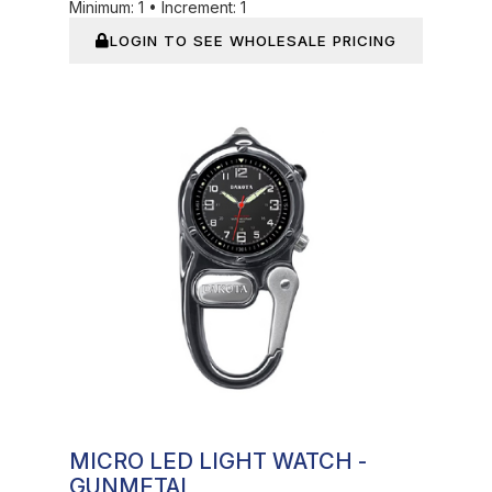
Minimum:
1
•
Increment:
1
LOGIN TO SEE WHOLESALE PRICING
In Stock
MICRO LED LIGHT WATCH -
GUNMETAL