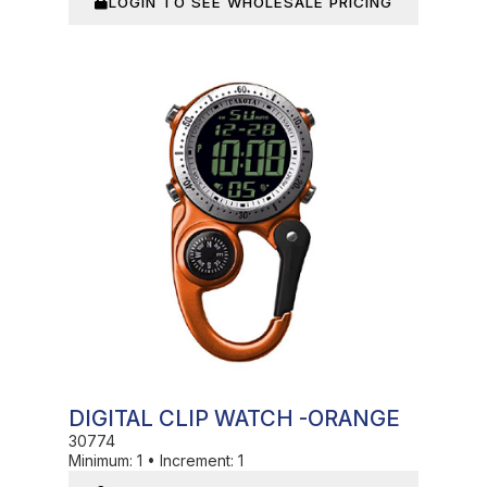
LOGIN TO SEE WHOLESALE PRICING
In Stock
DIGITAL CLIP WATCH -ORANGE
30774
Minimum:
1
•
Increment:
1