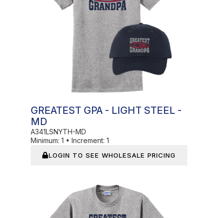
GREATEST GPA - LIGHT STEEL -
MD
A341LSNYTH-MD
Minimum:
1
•
Increment:
1
LOGIN TO SEE WHOLESALE PRICING
In Stock