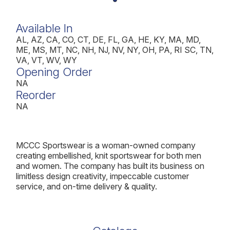
Available In
AL, AZ, CA, CO, CT, DE, FL, GA, HE, KY, MA, MD,
ME, MS, MT, NC, NH, NJ, NV, NY, OH, PA, RI SC, TN,
VA, VT, WV, WY
Opening Order
NA
Reorder
NA
MCCC Sportswear is a woman-owned company
creating embellished, knit sportswear for both men
and women. The company has built its business on
limitless design creativity, impeccable customer
service, and on-time delivery & quality.