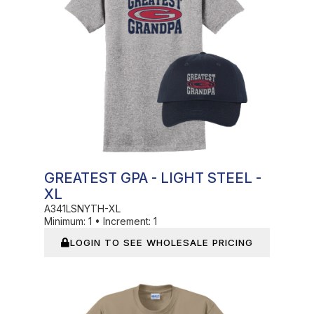
GREATEST GPA - LIGHT STEEL -
XL
A341LSNYTH-XL
Minimum:
1
•
Increment:
1
LOGIN TO SEE WHOLESALE PRICING
In Stock