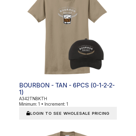
BOURBON - TAN - 6PCS (0-1-2-2-
1)
A342TNBKTH
Minimum:
1
•
Increment:
1
LOGIN TO SEE WHOLESALE PRICING
In Stock