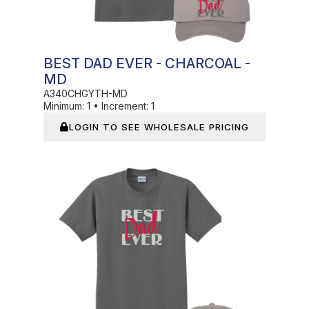
BEST DAD EVER - CHARCOAL -
MD
A340CHGYTH-MD
Minimum:
1
•
Increment:
1
LOGIN TO SEE WHOLESALE PRICING
In Stock