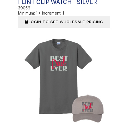
FLINT CLIP WATCH - SILVER
39056
Minimum:
1
•
Increment:
1
LOGIN TO SEE WHOLESALE PRICING
In Stock