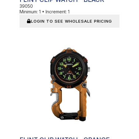
39050
Minimum:
1
•
Increment:
1
LOGIN TO SEE WHOLESALE PRICING
In Stock