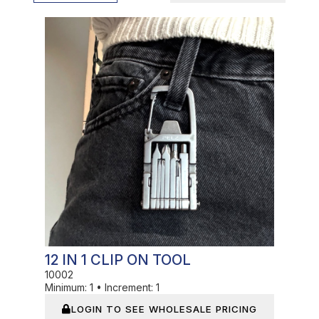
In Stock
12 IN 1 CLIP ON TOOL
10002
Minimum:
1
•
Increment:
1
LOGIN TO SEE WHOLESALE PRICING