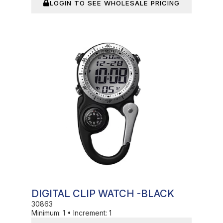
LOGIN TO SEE WHOLESALE PRICING
In Stock
DIGITAL CLIP WATCH -BLACK
30863
Minimum:
1
•
Increment:
1