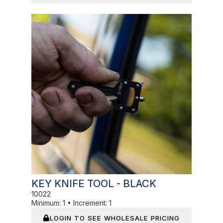
In Stock
KEY KNIFE TOOL - BLACK
10022
Minimum:
1
•
Increment:
1
LOGIN TO SEE WHOLESALE PRICING