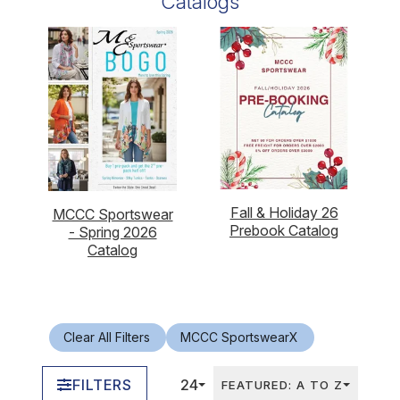
Catalogs
Fall & Holiday 26
MCCC Sportswear
Prebook Catalog
- Spring 2026
Catalog
Clear All Filters
MCCC Sportswear
X
FILTERS
24
FEATURED: A TO Z