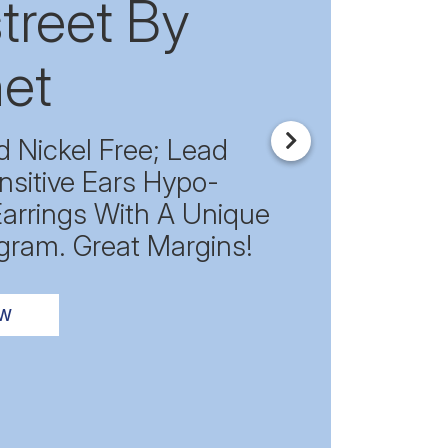
treet By
et
d Nickel Free; Lead
Next
nsitive Ears Hypo-
Earrings With A Unique
gram. Great Margins!
OW