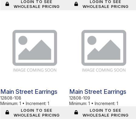
LOGIN TO SEE
LOGIN TO SEE
WHOLESALE PRICING
WHOLESALE PRICING
In Stock
In Stock
Main Street Earrings
Main Street Earrings
12808-108
12808-109
Minimum:
1
•
Increment:
1
Minimum:
1
•
Increment:
1
LOGIN TO SEE
LOGIN TO SEE
WHOLESALE PRICING
WHOLESALE PRICING
In Stock
In Stock