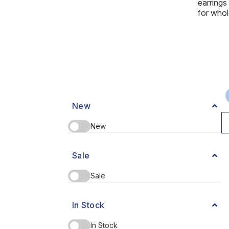
earring
for whol
New
New
Sale
Sale
In Stock
In Stock