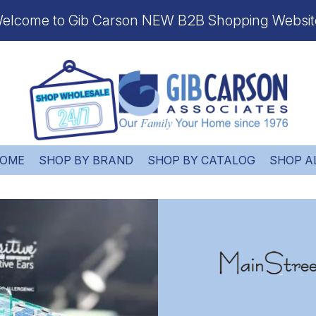
elcome to Gib Carson NEW B2B Shopping Websit
OME
SHOP BY BRAND
SHOP BY CATALOG
SHOP A