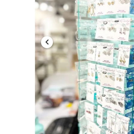
Previous