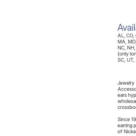
Avail
AL, CO, 
MA, MD,
NC, NH,
(only lon
SC, UT,
Jewelry
Accessor
ears hyp
wholesal
crossbo
Since 19
earring 
of Nicke