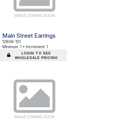
Main Street Earrings
12808-101
Minimum:
1
•
Increment:
1
LOGIN TO SEE
WHOLESALE PRICING
In Stock