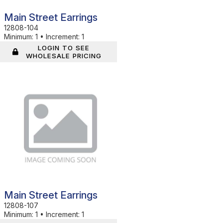
Main Street Earrings
12808-104
Minimum:
1
•
Increment:
1
LOGIN TO SEE
WHOLESALE PRICING
In Stock
Main Street Earrings
12808-107
Minimum:
1
•
Increment:
1