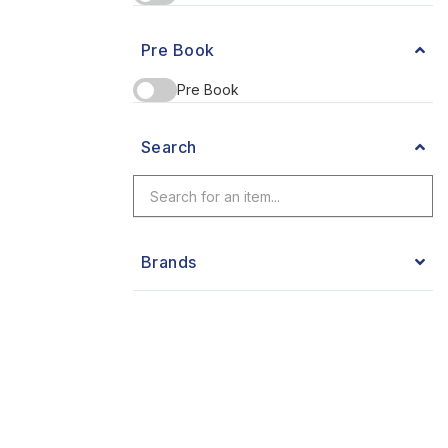
Pre Book
Pre Book
Search
Brands