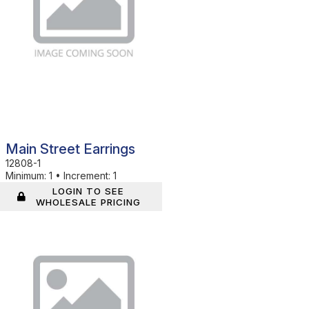
Main Street Earrings
12808-1
Minimum:
1
•
Increment:
1
LOGIN TO SEE
WHOLESALE PRICING
In Stock