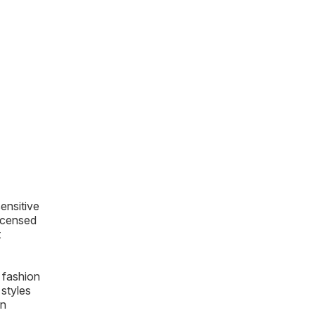
sensitive
licensed
t
 fashion
styles
on