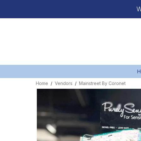
W
H
Home
Vendors
Mainstreet By Coronet