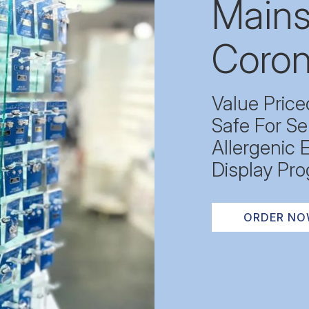
Mains
Coron
Value Price
Safe For Se
Allergenic 
Display Pro
ORDER N