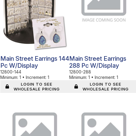
Main Street Earrings 144
Main Street Earrings
Pc W/display
288 Pc W/display
12800-144
12800-288
Minimum:
1
•
Increment:
1
Minimum:
1
•
Increment:
1
LOGIN TO SEE
LOGIN TO SEE
WHOLESALE PRICING
WHOLESALE PRICING
In Stock
In Stock