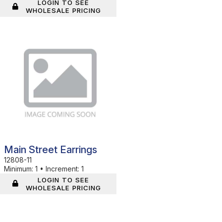
LOGIN TO SEE
WHOLESALE PRICING
In Stock
Main Street Earrings
12808-11
Minimum:
1
•
Increment:
1
LOGIN TO SEE
WHOLESALE PRICING
In Stock