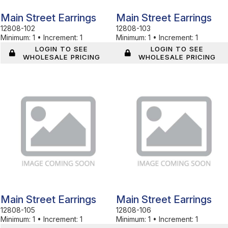
Main Street Earrings
Main Street Earrings
12808-102
12808-103
Minimum:
1
•
Increment:
1
Minimum:
1
•
Increment:
1
LOGIN TO SEE
LOGIN TO SEE
WHOLESALE PRICING
WHOLESALE PRICING
In Stock
In Stock
Main Street Earrings
Main Street Earrings
12808-105
12808-106
Minimum:
1
•
Increment:
1
Minimum:
1
•
Increment:
1