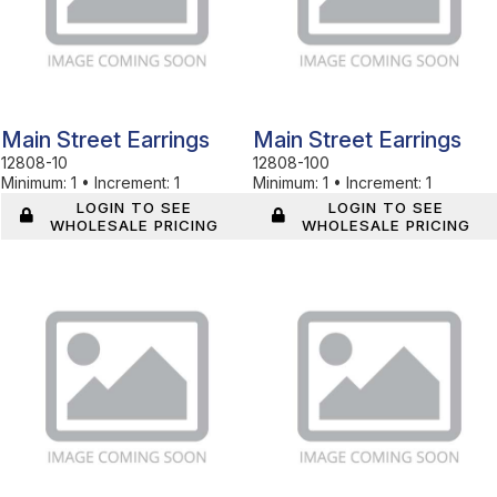
Main Street Earrings
Main Street Earrings
12808-10
12808-100
Minimum:
1
•
Increment:
1
Minimum:
1
•
Increment:
1
LOGIN TO SEE
LOGIN TO SEE
WHOLESALE PRICING
WHOLESALE PRICING
In Stock
In Stock