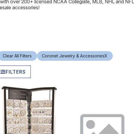
s with over 200+ licensed NCAA Collegiate, MLB, NHL and NF
esale accessories!
Clear All Filters
Coronet Jewelry & Accessories
X
FILTERS
In Stock
In Stock