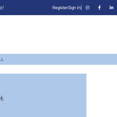
e!
Register
Sign In
|
LL