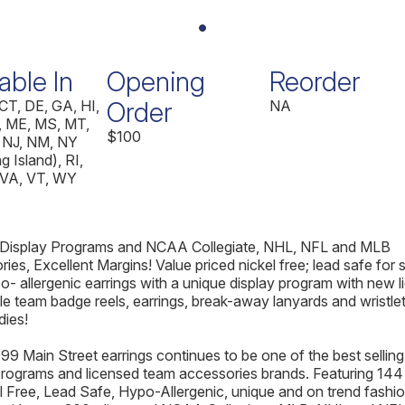
able In
Opening
Reorder
Order
CT, DE, GA, HI,
NA
 ME, MS, MT,
$100
 NJ, NM, NY
g Island), RI,
 VA, VT, WY
 Display Programs and NCAA Collegiate, NHL, NFL and MLB
ies, Excellent Margins! Value priced nickel free; lead safe for 
o- allergenic earrings with a unique display program with new 
e team badge reels, earrings, break-away lanyards and wristle
dies!
99 Main Street earrings continues to be one of the best selling
programs and licensed team accessories brands. Featuring 144 
l Free, Lead Safe, Hypo-Allergenic, unique and on trend fashi