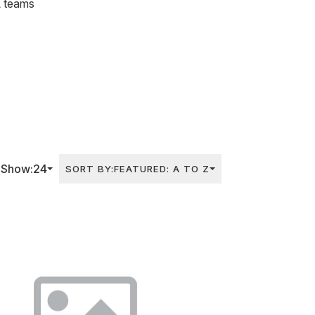
L teams
Show:
24
SORT BY:
FEATURED: A TO Z
In Stock