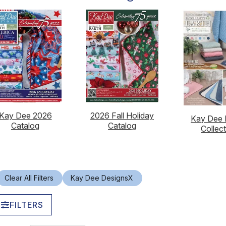
Kay Dee 2026
2026 Fall Holiday
Kay Dee 
Catalog
Catalog
Collec
Clear All Filters
Kay Dee Designs
X
FILTERS