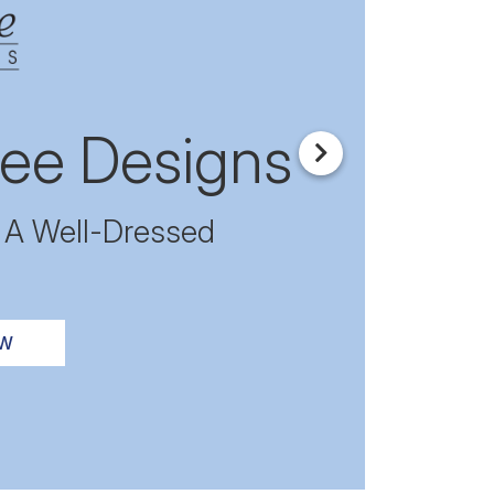
ee Designs
Next
r A Well-Dressed
OW