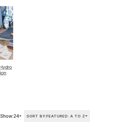
Midseason Catalog
Hydro
tion
Show:
24
SORT BY:
FEATURED: A TO Z