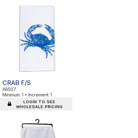
In Stock
CRAB F/S
A8507
Minimum:
1
•
Increment:
1
LOGIN TO SEE
WHOLESALE PRICING
In Stock