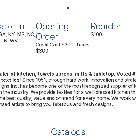
able In
Opening
Reorder
Order
 GA, KY, MS, NC,
$100
 TN, WV
Credit Card $200, Terms
$300
ler of kitchen, towels aprons, mitts & tabletop. Voted #1
 textiles!
Since 1951, through hard work, innovation and strat
gns Inc. has become one of the most recognized supplier of 
in the industry. We provide textiles for a well-dressed kitchen th
he best quality, value and on trend for every home. We work w
ensed artists to bring you fabulous and fresh designs.
Catalogs