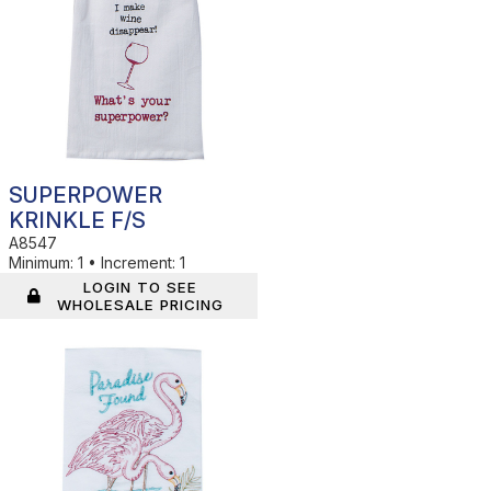
SUPERPOWER
KRINKLE F/S
A8547
Minimum:
1
•
Increment:
1
LOGIN TO SEE
WHOLESALE PRICING
In Stock