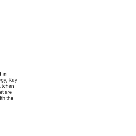
 in
egy, Kay
kitchen
at are
ith the