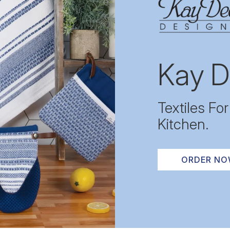
Kay D
Textiles Fo
Kitchen.
ORDER N