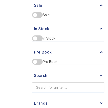
Sale
Sale
In Stock
In Stock
Pre Book
Pre Book
Search
Brands