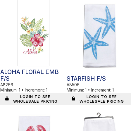
In Stock
In Stock
ALOHA FLORAL EMB
F/S
STARFISH F/S
A8266
A8506
Minimum:
1
•
Increment:
1
Minimum:
1
•
Increment:
1
LOGIN TO SEE
LOGIN TO SEE
WHOLESALE PRICING
WHOLESALE PRICING
In Stock
In Stock