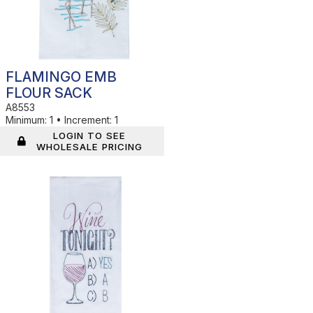
FLAMINGO EMB
FLOUR SACK
A8553
Minimum:
1
•
Increment:
1
LOGIN TO SEE
WHOLESALE PRICING
In Stock