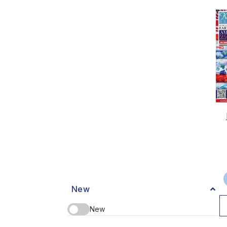
New
New