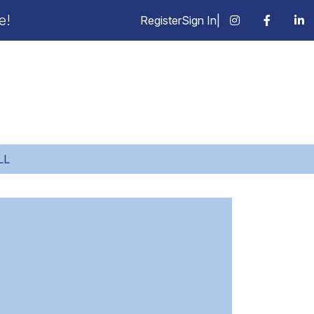
e!
Register
Sign In
|
LL