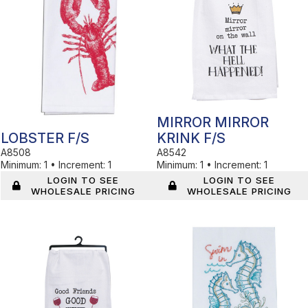
MIRROR MIRROR
LOBSTER F/S
KRINK F/S
A8508
A8542
Minimum:
1
•
Increment:
1
Minimum:
1
•
Increment:
1
LOGIN TO SEE
LOGIN TO SEE
WHOLESALE PRICING
WHOLESALE PRICING
In Stock
In Stock