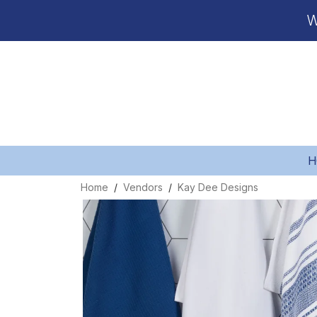
W
H
Home
Vendors
Kay Dee Designs