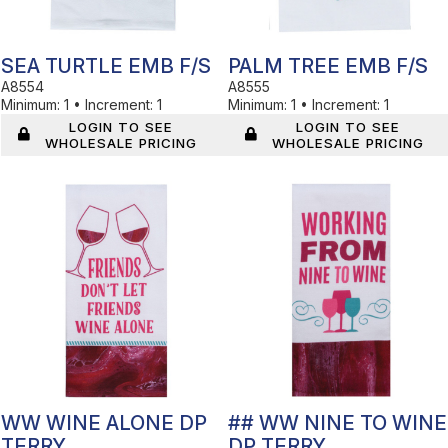
SEA TURTLE EMB F/S
PALM TREE EMB F/S
A8554
A8555
Minimum:
1
•
Increment:
1
Minimum:
1
•
Increment:
1
LOGIN TO SEE
LOGIN TO SEE
WHOLESALE PRICING
WHOLESALE PRICING
In Stock
In Stock
WW WINE ALONE DP
## WW NINE TO WINE
TERRY
DP TERRY