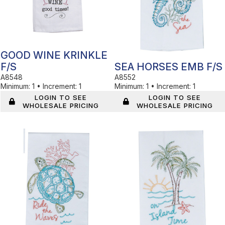
GOOD WINE KRINKLE
F/S
SEA HORSES EMB F/S
A8548
A8552
Minimum:
1
•
Increment:
1
Minimum:
1
•
Increment:
1
LOGIN TO SEE
LOGIN TO SEE
WHOLESALE PRICING
WHOLESALE PRICING
In Stock
In Stock