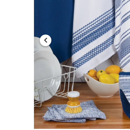
Previous