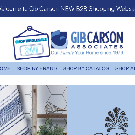
elcome to Gib Carson NEW B2B Shopping Websit
OME
SHOP BY BRAND
SHOP BY CATALOG
SHOP A