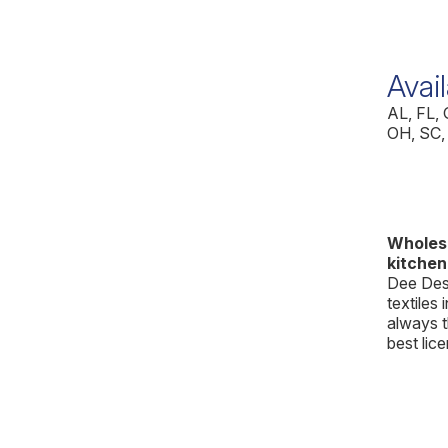
Avail
AL, FL,
OH, SC,
Wholesa
kitchen
Dee Desi
textiles 
always t
best lic