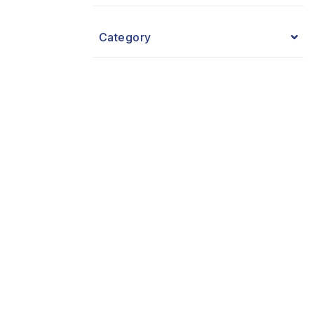
Category