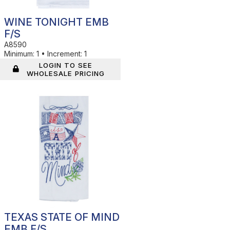
WINE TONIGHT EMB
F/S
A8590
Minimum:
1
•
Increment:
1
LOGIN TO SEE
WHOLESALE PRICING
In Stock
TEXAS STATE OF MIND
EMB F/S