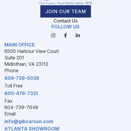
JOIN OUR TEAM
Contact Us
FOLLOW US
MAIN OFFICE
6500 Harbour View Court
Suite 201
Midlothian, VA 23112
Phone
804-739-5038
Toll Free
800-476-7331
Fax
804-739-7648
Email
info@gibcarson.com
ATLANTA SHOWROOM