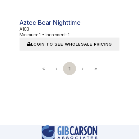
Aztec Bear Nighttime
A103
Minimum:
1
•
Increment:
1
LOGIN TO SEE WHOLESALE PRICING
«
‹
1
›
»