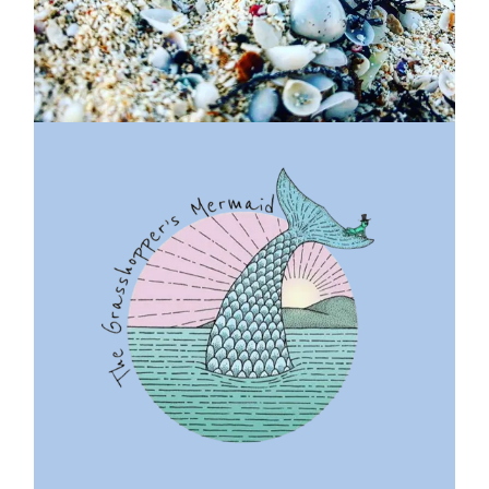
Previous
Next