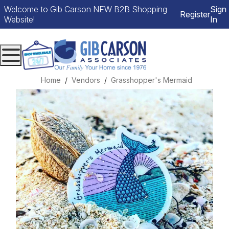
Welcome to Gib Carson NEW B2B Shopping
Sign
Register
Website!
In
Menu
Home
Vendors
Grasshopper's Mermaid