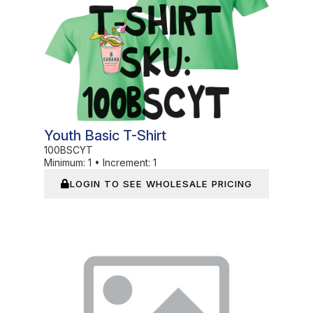
Youth Basic T-Shirt
100BSCYT
Minimum:
1
•
Increment:
1
LOGIN TO SEE WHOLESALE PRICING
In Stock