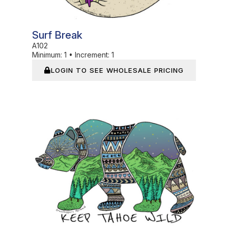
Surf Break
A102
Minimum:
1
•
Increment:
1
LOGIN TO SEE WHOLESALE PRICING
In Stock