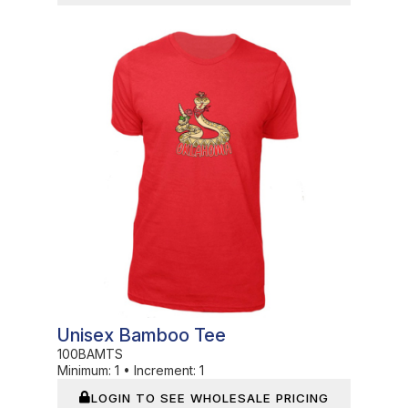
In Stock
Unisex Bamboo Tee
100BAMTS
Minimum:
1
•
Increment:
1
LOGIN TO SEE WHOLESALE PRICING