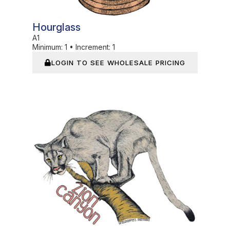
Hourglass
A1
Minimum:
1
•
Increment:
1
LOGIN TO SEE WHOLESALE PRICING
In Stock