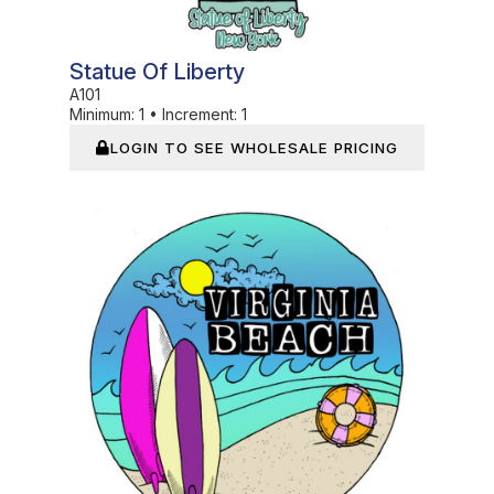
Statue Of Liberty
A101
Minimum:
1
•
Increment:
1
LOGIN TO SEE WHOLESALE PRICING
In Stock