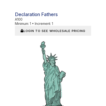
Declaration Fathers
A100
Minimum:
1
•
Increment:
1
LOGIN TO SEE WHOLESALE PRICING
In Stock