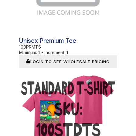
Unisex Premium Tee
100PRMTS
Minimum:
1
•
Increment:
1
LOGIN TO SEE WHOLESALE PRICING
In Stock