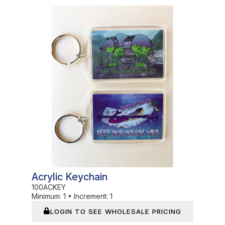
In Stock
Acrylic Keychain
100ACKEY
Minimum:
1
•
Increment:
1
LOGIN TO SEE WHOLESALE PRICING