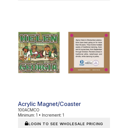
In Stock
Acrylic Magnet/Coaster
100ACMCO
Minimum:
1
•
Increment:
1
LOGIN TO SEE WHOLESALE PRICING