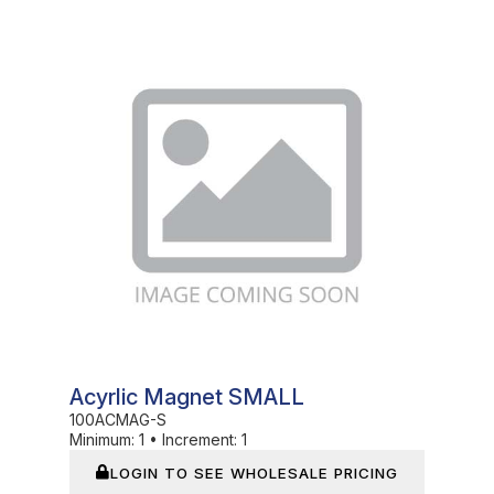
In Stock
Acyrlic Magnet SMALL
100ACMAG-S
Minimum:
1
•
Increment:
1
LOGIN TO SEE WHOLESALE PRICING