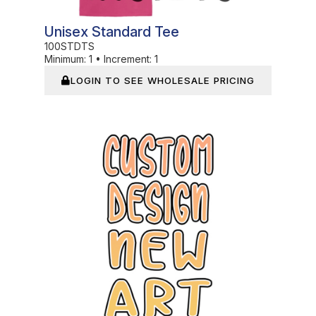
Unisex Standard Tee
100STDTS
Minimum:
1
•
Increment:
1
LOGIN TO SEE WHOLESALE PRICING
In Stock