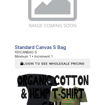
Standard Canvas S Bag
100CANBAG-S
Minimum:
1
•
Increment:
1
LOGIN TO SEE WHOLESALE PRICING
In Stock