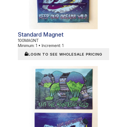
Standard Magnet
100MAGNT
Minimum:
1
•
Increment:
1
LOGIN TO SEE WHOLESALE PRICING
In Stock