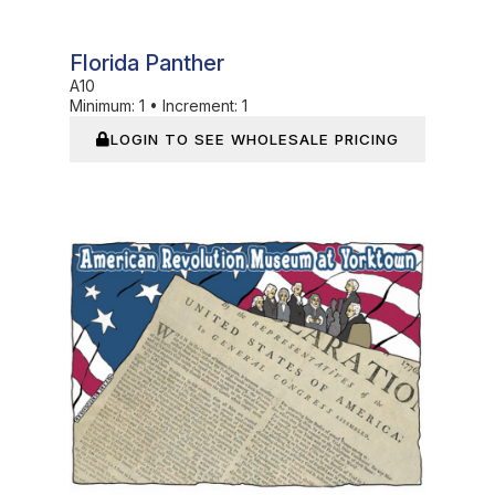
Florida Panther
A10
Minimum:
1
•
Increment:
1
LOGIN TO SEE WHOLESALE PRICING
In Stock