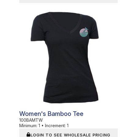
In Stock
Women's Bamboo Tee
100BAMTW
Minimum:
1
•
Increment:
1
LOGIN TO SEE WHOLESALE PRICING