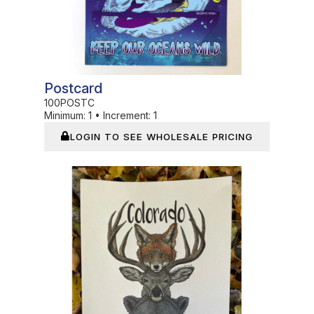
Postcard
100POSTC
Minimum:
1
•
Increment:
1
LOGIN TO SEE WHOLESALE PRICING
In Stock