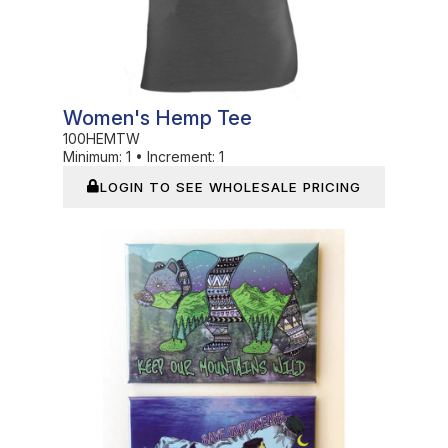
Women's Hemp Tee
100HEMTW
Minimum:
1
•
Increment:
1
LOGIN TO SEE WHOLESALE PRICING
In Stock