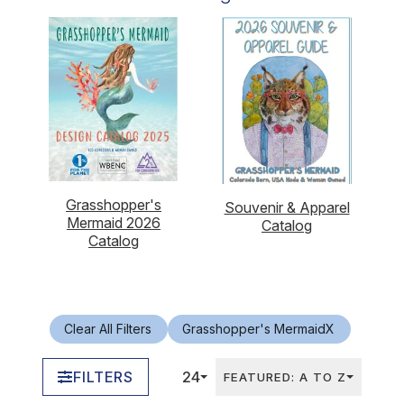
Grasshopper's
Souvenir & Apparel
Mermaid 2026
Catalog
Catalog
Clear All Filters
Grasshopper's Mermaid
X
FILTERS
24
FEATURED: A TO Z