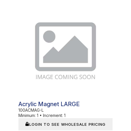
In Stock
Acrylic Magnet LARGE
100ACMAG-L
Minimum:
1
•
Increment:
1
LOGIN TO SEE WHOLESALE PRICING