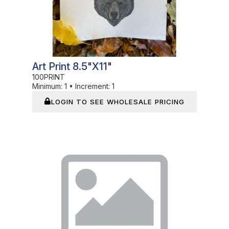
Art Print 8.5"x11"
100PRINT
Minimum:
1
•
Increment:
1
LOGIN TO SEE WHOLESALE PRICING
In Stock