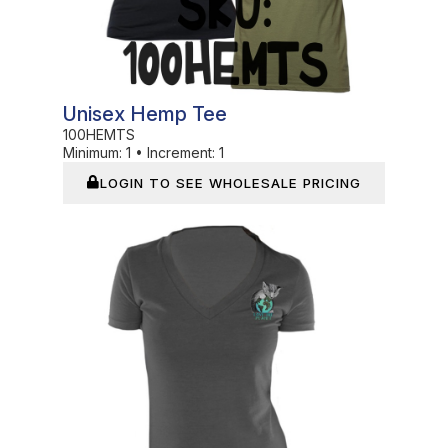
Unisex Hemp Tee
100HEMTS
Minimum:
1
•
Increment:
1
LOGIN TO SEE WHOLESALE PRICING
In Stock