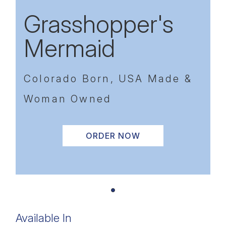
Grasshopper's
Mermaid
Colorado Born, USA Made &
Woman Owned
ORDER NOW
Available In