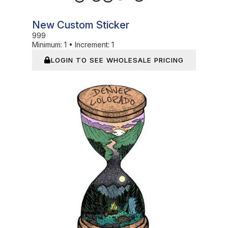
New Custom Sticker
999
Minimum:
1
•
Increment:
1
LOGIN TO SEE WHOLESALE PRICING
In Stock