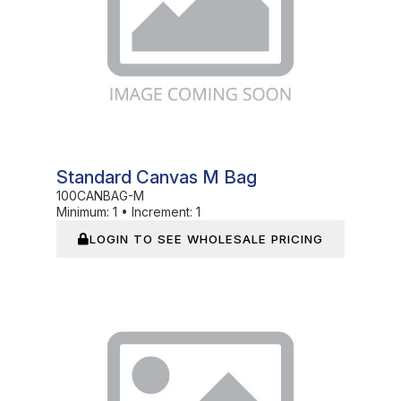
Standard Canvas M Bag
100CANBAG-M
Minimum:
1
•
Increment:
1
LOGIN TO SEE WHOLESALE PRICING
In Stock