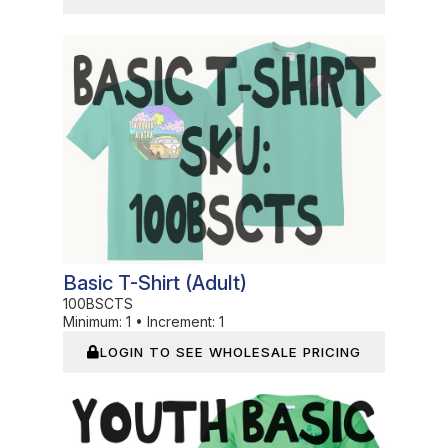
In Stock
Basic T-Shirt (adult)
100BSCTS
Minimum:
1
•
Increment:
1
LOGIN TO SEE WHOLESALE PRICING
In Stock