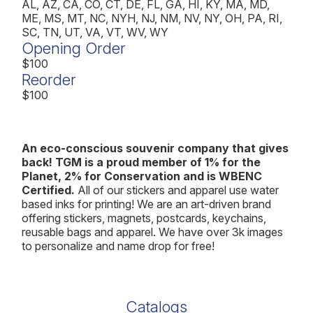
AL, AZ, CA, CO, CT, DE, FL, GA, HI, KY, MA, MD,
ME, MS, MT, NC, NYH, NJ, NM, NV, NY, OH, PA, RI,
SC, TN, UT, VA, VT, WV, WY
Opening Order
$100
Reorder
$100
An eco-conscious souvenir company that gives
back! TGM is a proud member of 1% for the
Planet, 2% for Conservation and is WBENC
Certified.
All of our stickers and apparel use water
based inks for printing! We are an art-driven brand
offering stickers, magnets, postcards, keychains,
reusable bags and apparel. We have over 3k images
to personalize and name drop for free!
Catalogs