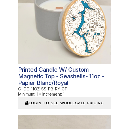
Printed Candle W/ Custom
Magnetic Top - Seashells- 11oz -
Papier Blanc/Royal
C-IDC-11OZ-SS-PB-RY-CT
Minimum:
1
•
Increment:
1
LOGIN TO SEE WHOLESALE PRICING
In Stock