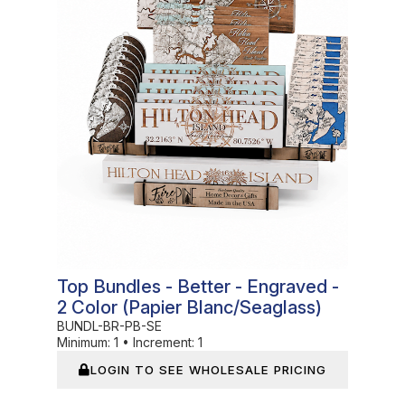
Top Bundles - Better - Engraved -
2 Color (Papier Blanc/Seaglass)
BUNDL-BR-PB-SE
Minimum:
1
•
Increment:
1
LOGIN TO SEE WHOLESALE PRICING