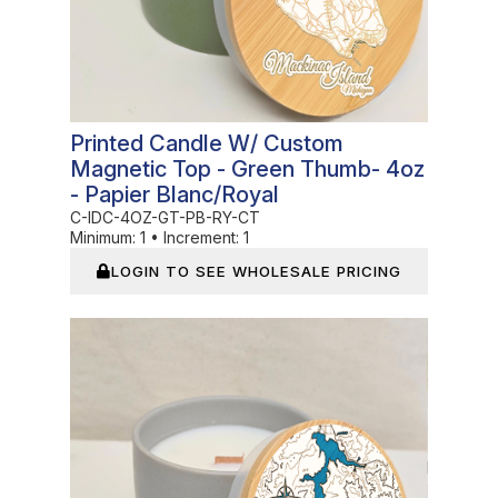
Printed Candle W/ Custom
Magnetic Top - Green Thumb- 4oz
- Papier Blanc/Royal
C-IDC-4OZ-GT-PB-RY-CT
Minimum:
1
•
Increment:
1
LOGIN TO SEE WHOLESALE PRICING
In Stock