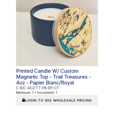
Printed Candle W/ Custom
Magnetic Top - Trail Treasures -
4oz - Papier Blanc/Royal
C-IDC-4OZ-TT-PB-RY-CT
Minimum:
1
•
Increment:
1
LOGIN TO SEE WHOLESALE PRICING