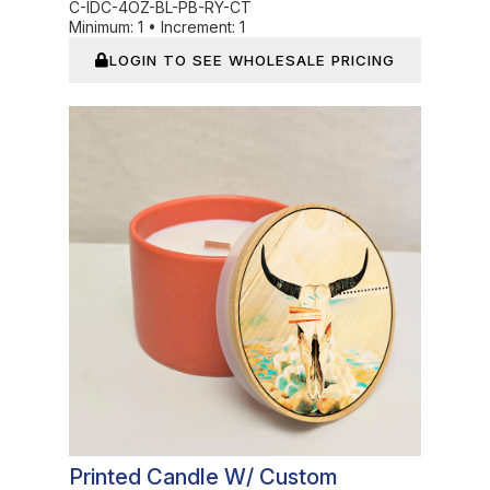
C-IDC-4OZ-BL-PB-RY-CT
Minimum:
1
•
Increment:
1
LOGIN TO SEE WHOLESALE PRICING
In Stock
Printed Candle W/ Custom