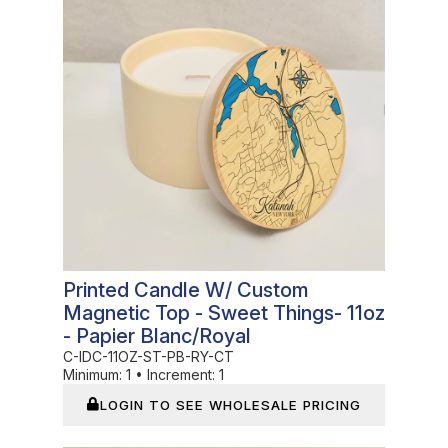
Printed Candle W/ Custom
Magnetic Top - Sweet Things- 11oz
- Papier Blanc/Royal
C-IDC-11OZ-ST-PB-RY-CT
Minimum:
1
•
Increment:
1
LOGIN TO SEE WHOLESALE PRICING