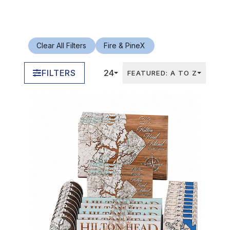
Clear All Filters
Fire & Pine
X
FILTERS
24
FEATURED: A TO Z
In Stock