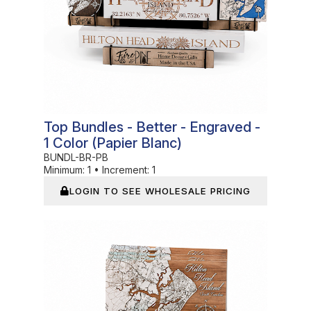
Top Bundles - Better - Engraved -
1 Color (Papier Blanc)
BUNDL-BR-PB
Minimum:
1
•
Increment:
1
LOGIN TO SEE WHOLESALE PRICING
In Stock