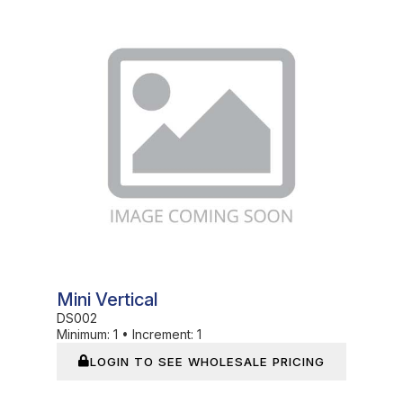
In Stock
Mini Vertical
DS002
Minimum:
1
•
Increment:
1
LOGIN TO SEE WHOLESALE PRICING