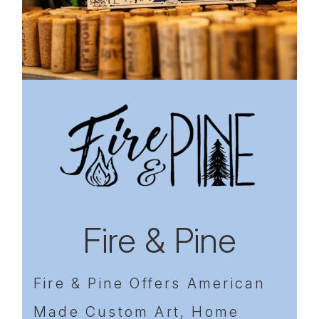
Previous
Next
Fire & Pine
Fire & Pine Offers American
Made Custom Art, Home