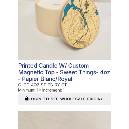
Printed Candle W/ Custom
Magnetic Top - Sweet Things- 4oz
- Papier Blanc/Royal
C-IDC-4OZ-ST-PB-RY-CT
Minimum:
1
•
Increment:
1
LOGIN TO SEE WHOLESALE PRICING
In Stock