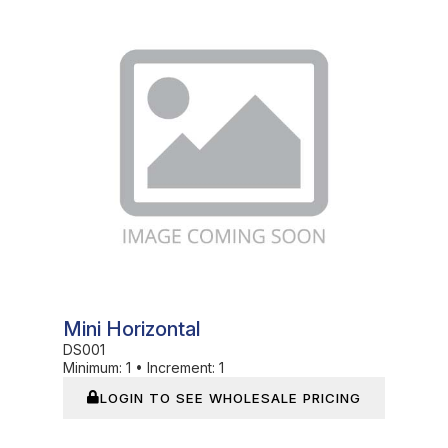
In Stock
Mini Horizontal
DS001
Minimum:
1
•
Increment:
1
LOGIN TO SEE WHOLESALE PRICING