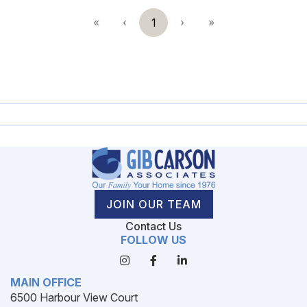
«
‹
1
›
»
JOIN OUR TEAM
Contact Us
FOLLOW US
MAIN OFFICE
6500 Harbour View Court