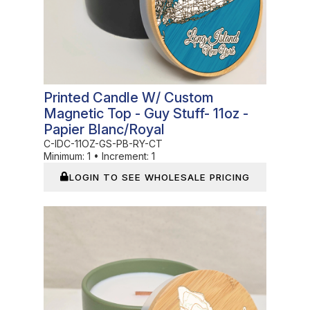
Printed Candle W/ Custom
Magnetic Top - Guy Stuff- 11oz -
Papier Blanc/Royal
C-IDC-11OZ-GS-PB-RY-CT
Minimum:
1
•
Increment:
1
LOGIN TO SEE WHOLESALE PRICING
In Stock