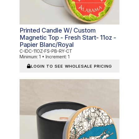
Printed Candle W/ Custom
Magnetic Top - Fresh Start- 11oz -
Papier Blanc/Royal
C-IDC-11OZ-FS-PB-RY-CT
Minimum:
1
•
Increment:
1
LOGIN TO SEE WHOLESALE PRICING
In Stock