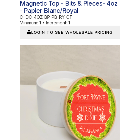
Magnetic Top - Bits & Pieces- 4oz
- Papier Blanc/Royal
C-IDC-4OZ-BP-PB-RY-CT
Minimum:
1
•
Increment:
1
LOGIN TO SEE WHOLESALE PRICING
In Stock