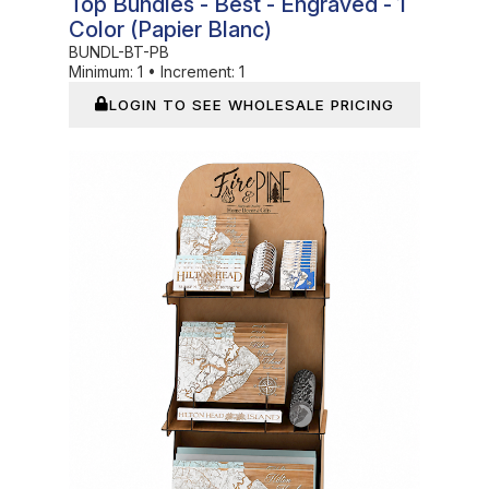
Top Bundles - Best - Engraved - 1
Color (Papier Blanc)
BUNDL-BT-PB
Minimum:
1
•
Increment:
1
LOGIN TO SEE WHOLESALE PRICING
In Stock