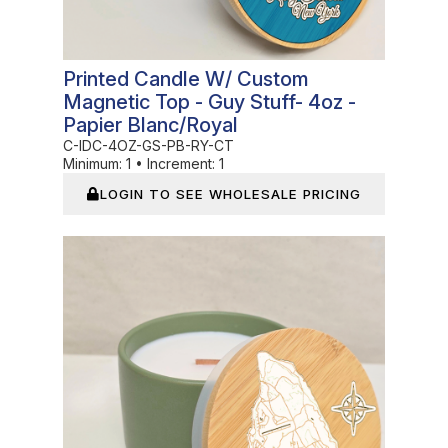
Printed Candle W/ Custom
Magnetic Top - Guy Stuff- 4oz -
Papier Blanc/Royal
C-IDC-4OZ-GS-PB-RY-CT
Minimum:
1
•
Increment:
1
LOGIN TO SEE WHOLESALE PRICING
In Stock