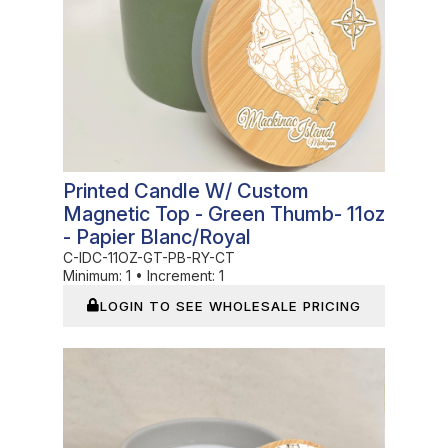
Printed Candle W/ Custom
Magnetic Top - Green Thumb- 11oz
- Papier Blanc/Royal
C-IDC-11OZ-GT-PB-RY-CT
Minimum:
1
•
Increment:
1
LOGIN TO SEE WHOLESALE PRICING
In Stock