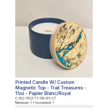
In Stock
Printed Candle W/ Custom
Magnetic Top - Trail Treasures -
11oz - Papier Blanc/Royal
C-IDC-11OZ-TT-PB-RY-CT
Minimum:
1
•
Increment:
1