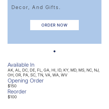
Decor, And Gifts.
ORDER NOW
Available In
AK, AL, DC, DE, FL, GA, HI, ID, KY, MD, MS, NC, NJ,
OH, OR, PA, SC, TN, VA, WA, WV
Opening Order
$150
Reorder
$100