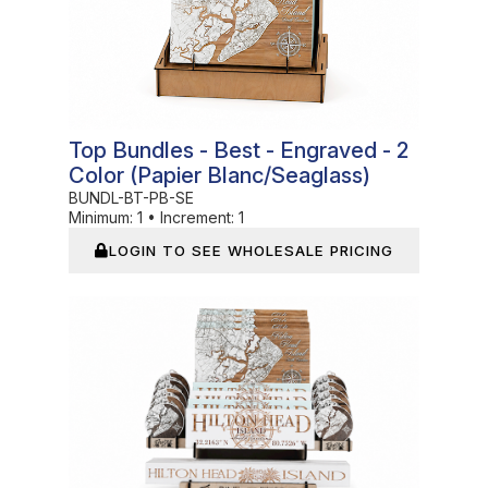
Top Bundles - Best - Engraved - 2
Color (Papier Blanc/Seaglass)
BUNDL-BT-PB-SE
Minimum:
1
•
Increment:
1
LOGIN TO SEE WHOLESALE PRICING
In Stock