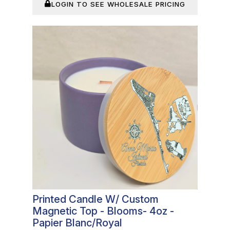
LOGIN TO SEE WHOLESALE PRICING
In Stock
Printed Candle W/ Custom
Magnetic Top - Blooms- 4oz -
Papier Blanc/Royal