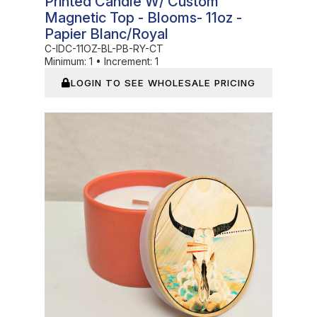
Printed Candle W/ Custom
Magnetic Top - Blooms- 11oz -
Papier Blanc/Royal
C-IDC-11OZ-BL-PB-RY-CT
Minimum:
1
•
Increment:
1
LOGIN TO SEE WHOLESALE PRICING
In Stock