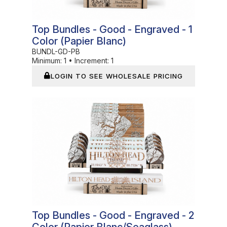
Top Bundles - Good - Engraved - 1
Color (Papier Blanc)
BUNDL-GD-PB
Minimum:
1
•
Increment:
1
LOGIN TO SEE WHOLESALE PRICING
In Stock
Top Bundles - Good - Engraved - 2