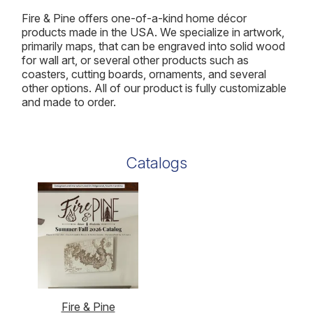
Fire & Pine offers one-of-a-kind home décor
products made in the USA. We specialize in artwork,
primarily maps, that can be engraved into solid wood
for wall art, or several other products such as
coasters, cutting boards, ornaments, and several
other options. All of our product is fully customizable
and made to order.
Catalogs
Fire & Pine