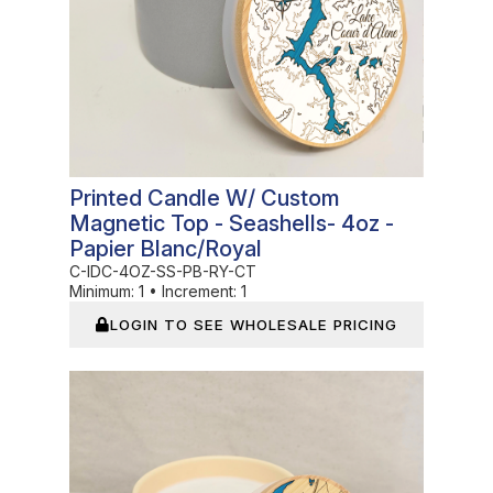
Printed Candle W/ Custom
Magnetic Top - Seashells- 4oz -
Papier Blanc/Royal
C-IDC-4OZ-SS-PB-RY-CT
Minimum:
1
•
Increment:
1
LOGIN TO SEE WHOLESALE PRICING
In Stock