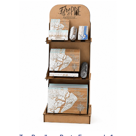
In Stock