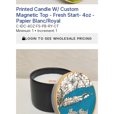
Printed Candle W/ Custom
Magnetic Top - Fresh Start- 4oz -
Papier Blanc/Royal
C-IDC-4OZ-FS-PB-RY-CT
Minimum:
1
•
Increment:
1
LOGIN TO SEE WHOLESALE PRICING
In Stock