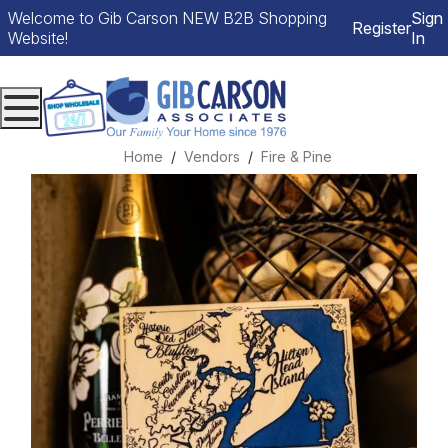
Welcome to Gib Carson NEW B2B Shopping
Sign
Register
Website!
In
Menu
Home
Vendors
Fire & Pine