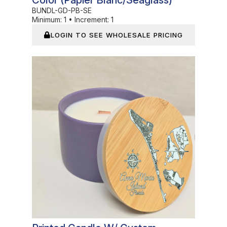
Color (Papier Blanc/Seaglass)
BUNDL-GD-PB-SE
Minimum:
1
•
Increment:
1
LOGIN TO SEE WHOLESALE PRICING
In Stock