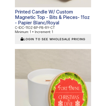
Printed Candle W/ Custom
Magnetic Top - Bits & Pieces- 11oz
- Papier Blanc/Royal
C-IDC-11OZ-BP-PB-RY-CT
Minimum:
1
•
Increment:
1
LOGIN TO SEE WHOLESALE PRICING
In Stock