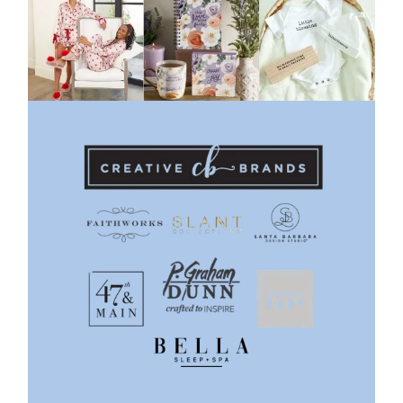
Previous
Next