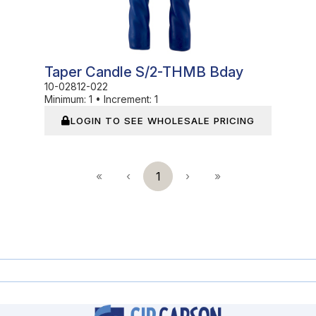
Taper Candle S/2-THMB Bday
10-02812-022
Minimum:
1
•
Increment:
1
LOGIN TO SEE WHOLESALE PRICING
«
‹
1
›
»