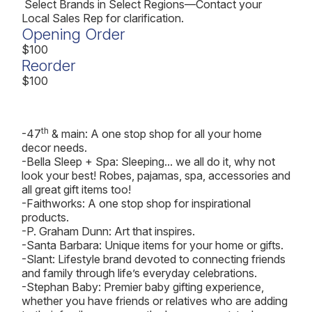
Select Brands in Select Regions—Contact your
Local Sales Rep for clarification.
Opening Order
$100
Reorder
$100
th
-47
& main: A one stop shop for all your home
decor needs.
-Bella Sleep + Spa: Sleeping... we all do it, why not
look your best! Robes, pajamas, spa, accessories and
all great gift items too!
-Faithworks: A one stop shop for inspirational
products.
-P. Graham Dunn: Art that inspires.
-Santa Barbara: Unique items for your home or gifts.
-Slant: Lifestyle brand devoted to connecting friends
and family through life’s everyday celebrations.
-Stephan Baby: Premier baby gifting experience,
whether you have friends or relatives who are adding