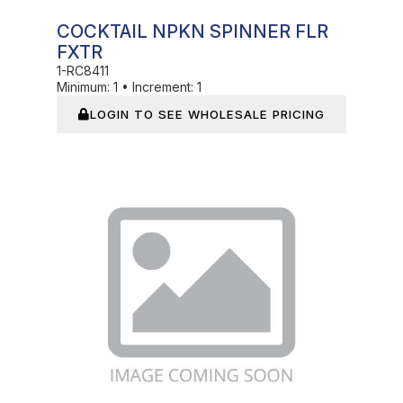
COCKTAIL NPKN SPINNER FLR
FXTR
1-RC8411
Minimum:
1
•
Increment:
1
LOGIN TO SEE WHOLESALE PRICING
In Stock