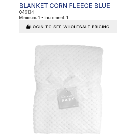
BLANKET CORN FLEECE BLUE
046134
Minimum:
1
•
Increment:
1
LOGIN TO SEE WHOLESALE PRICING
In Stock