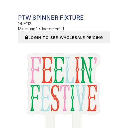
PTW SPINNER FIXTURE
1-RF112
Minimum:
1
•
Increment:
1
LOGIN TO SEE WHOLESALE PRICING
In Stock