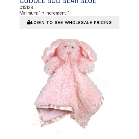
CUDDLE BUD BEAR BLUE
015128
Minimum:
1
•
Increment:
1
LOGIN TO SEE WHOLESALE PRICING
Out of Stock