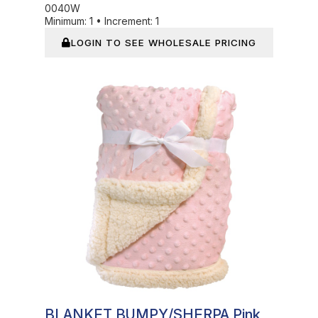
0040W
Minimum:
1
•
Increment:
1
LOGIN TO SEE WHOLESALE PRICING
Out of Stock
BLANKET BUMPY/SHERPA Pink