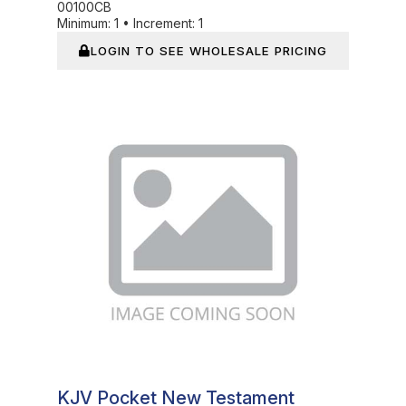
00100CB
Minimum:
1
•
Increment:
1
LOGIN TO SEE WHOLESALE PRICING
In Stock
KJV Pocket New Testament