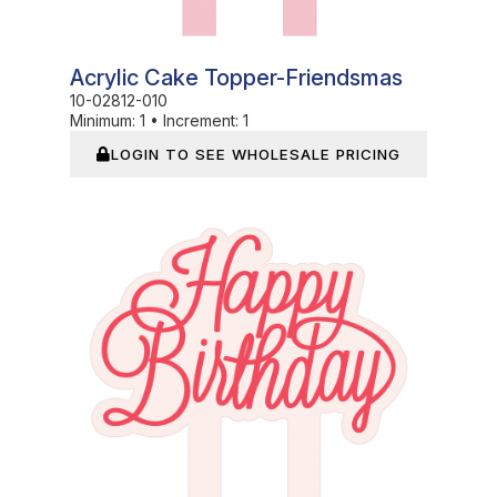
Acrylic Cake Topper-Friendsmas
10-02812-010
Minimum:
1
•
Increment:
1
LOGIN TO SEE WHOLESALE PRICING
In Stock