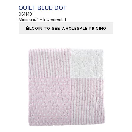
QUILT BLUE DOT
081143
Minimum:
1
•
Increment:
1
LOGIN TO SEE WHOLESALE PRICING
In Stock