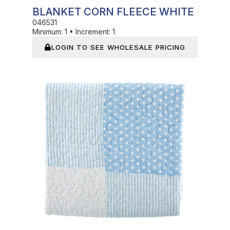
BLANKET CORN FLEECE WHITE
046531
Minimum:
1
•
Increment:
1
LOGIN TO SEE WHOLESALE PRICING
In Stock