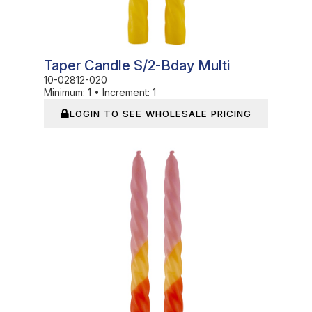
Taper Candle S/2-Bday Multi
10-02812-020
Minimum:
1
•
Increment:
1
LOGIN TO SEE WHOLESALE PRICING
In Stock