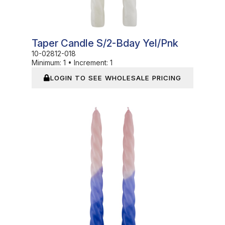
Taper Candle S/2-Bday Yel/Pnk
10-02812-018
Minimum:
1
•
Increment:
1
LOGIN TO SEE WHOLESALE PRICING
In Stock