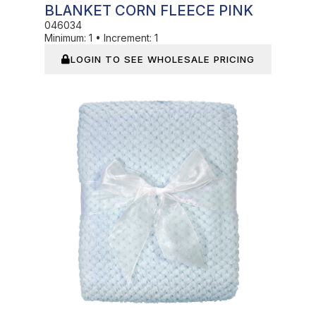
BLANKET CORN FLEECE PINK
046034
Minimum:
1
•
Increment:
1
LOGIN TO SEE WHOLESALE PRICING
In Stock