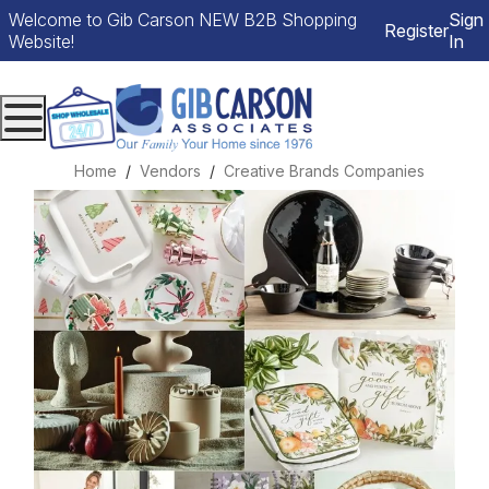
Welcome to Gib Carson NEW B2B Shopping
Sign
Register
Website!
In
Menu
Home
Vendors
Creative Brands Companies