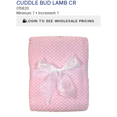
CUDDLE BUD LAMB CR
015820
Minimum:
1
•
Increment:
1
LOGIN TO SEE WHOLESALE PRICING
In Stock