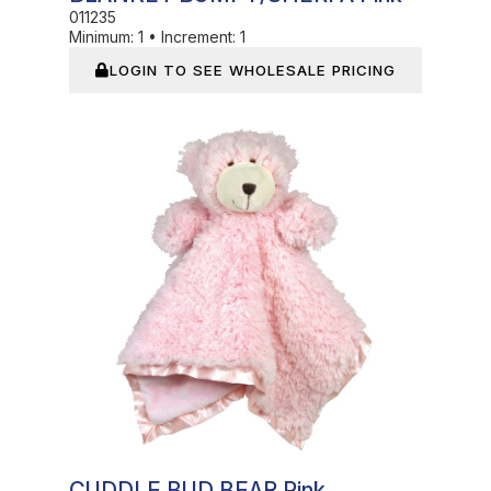
011235
Minimum:
1
•
Increment:
1
LOGIN TO SEE WHOLESALE PRICING
In Stock
CUDDLE BUD BEAR Pink