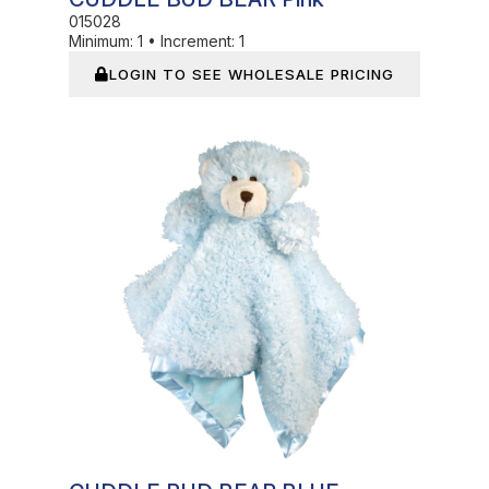
015028
Minimum:
1
•
Increment:
1
LOGIN TO SEE WHOLESALE PRICING
In Stock