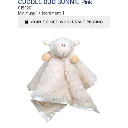
CUDDLE BUD BUNNIE Pink
015320
Minimum:
1
•
Increment:
1
LOGIN TO SEE WHOLESALE PRICING
In Stock