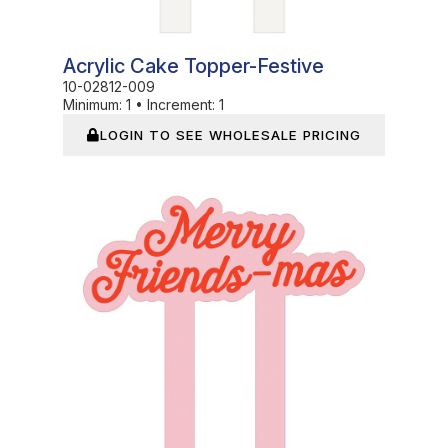
Acrylic Cake Topper-Festive
10-02812-009
Minimum:
1
•
Increment:
1
LOGIN TO SEE WHOLESALE PRICING
In Stock