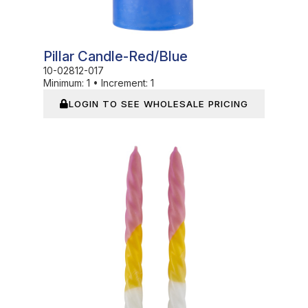
Pillar Candle-Red/Blue
10-02812-017
Minimum:
1
•
Increment:
1
LOGIN TO SEE WHOLESALE PRICING
In Stock