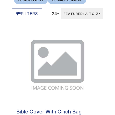
FILTERS
24
FEATURED: A TO Z
In Stock
Bible Cover With Cinch Bag