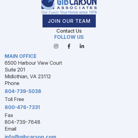
JOIN OUR TEAM
Contact Us
FOLLOW US
MAIN OFFICE
6500 Harbour View Court
Suite 201
Midlothian, VA 23112
Phone
804-739-5038
Toll Free
800-476-7331
Fax
804-739-7648
Email
info@gibcarson.com