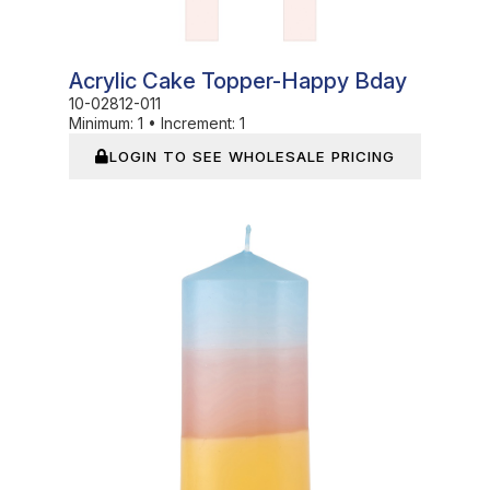
Acrylic Cake Topper-Happy Bday
10-02812-011
Minimum:
1
•
Increment:
1
LOGIN TO SEE WHOLESALE PRICING
In Stock