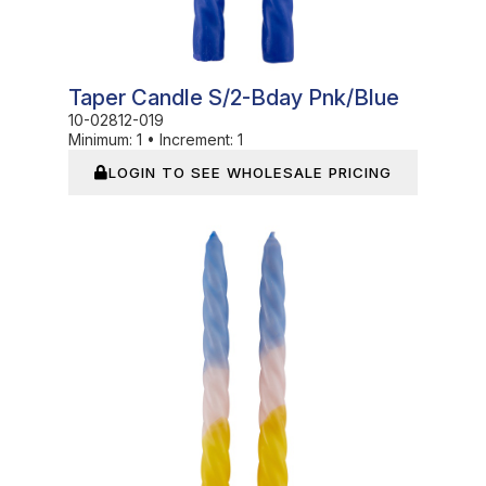
Taper Candle S/2-Bday Pnk/Blue
10-02812-019
Minimum:
1
•
Increment:
1
LOGIN TO SEE WHOLESALE PRICING
In Stock