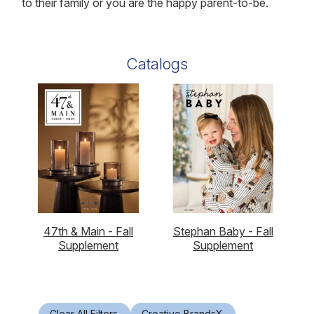
to their family or you are the happy parent-to-be.
Catalogs
47th & Main - Fall
Stephan Baby - Fall
Supplement
Supplement
Clear All Filters
Creative Brands
X