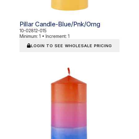
Pillar Candle-Blue/pnk/orng
10-02812-015
Minimum:
1
•
Increment:
1
LOGIN TO SEE WHOLESALE PRICING
In Stock