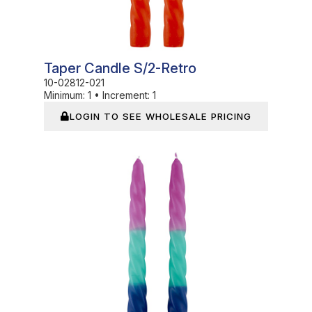
Taper Candle S/2-Retro
10-02812-021
Minimum:
1
•
Increment:
1
LOGIN TO SEE WHOLESALE PRICING
In Stock