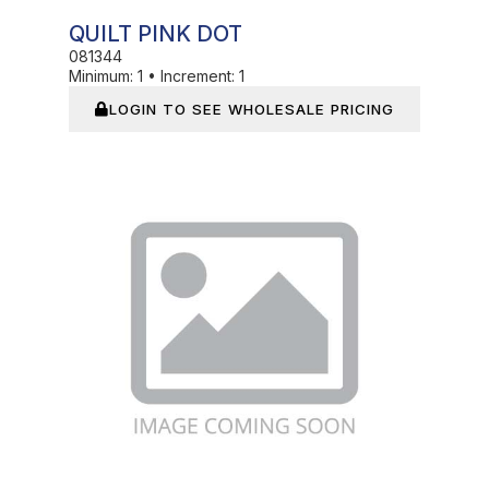
QUILT PINK DOT
081344
Minimum:
1
•
Increment:
1
LOGIN TO SEE WHOLESALE PRICING
In Stock