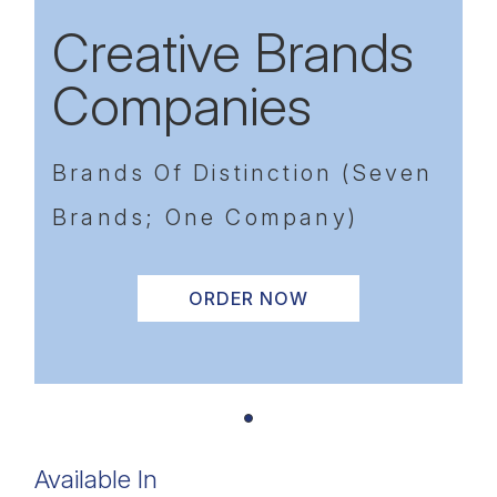
Creative Brands
Companies
Brands Of Distinction (Seven
Brands; One Company)
ORDER NOW
Available In